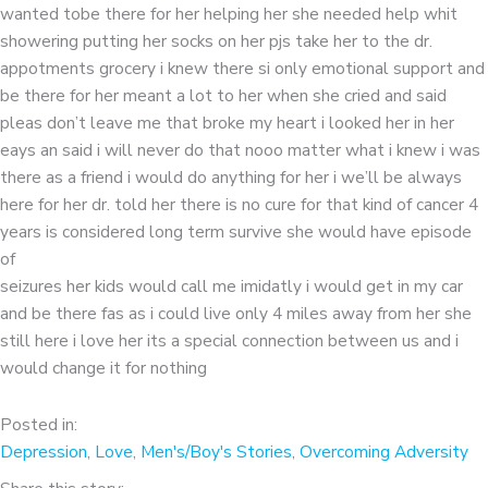
wanted tobe there for her helping her she needed help whit
showering putting her socks on her pjs take her to the dr.
appotments grocery i knew there si only emotional support and
be there for her meant a lot to her when she cried and said
pleas don’t leave me that broke my heart i looked her in her
eays an said i will never do that nooo matter what i knew i was
there as a friend i would do anything for her i we’ll be always
here for her dr. told her there is no cure for that kind of cancer 4
years is considered long term survive she would have episode
of
seizures her kids would call me imidatly i would get in my car
and be there fas as i could live only 4 miles away from her she
still here i love her its a special connection between us and i
would change it for nothing
Posted in:
Depression
,
Love
,
Men's/Boy's Stories
,
Overcoming Adversity