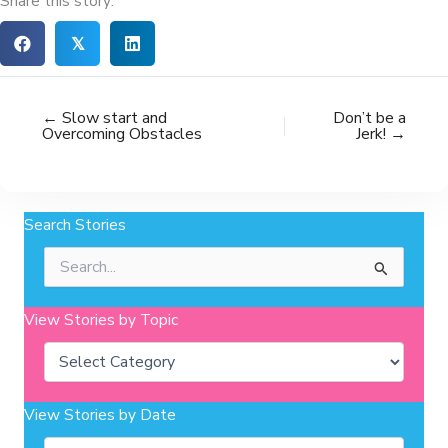
Share this story:
𝕏
← Slow start and
Don’t be a
Overcoming Obstacles
Jerk! →
Search Stories
Search
for:
View Stories by Topic
Categories
View Stories by Date
Archives