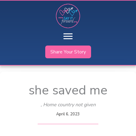
Skip
to
content
Share Your Story
she saved me
, Home country not given
April 6, 2023