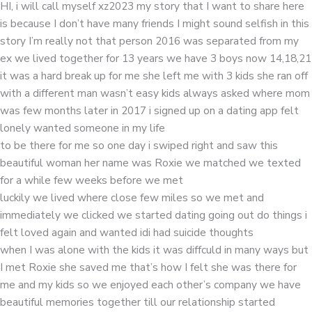
HI, i will call myself xz2023 my story that I want to share here
is because I don’t have many friends I might sound selfish in this
story I’m really not that person 2016 was separated from my
ex we lived together for 13 years we have 3 boys now 14,18,21
it was a hard break up for me she left me with 3 kids she ran off
with a different man wasn’t easy kids always asked where mom
was few months later in 2017 i signed up on a dating app felt
lonely wanted someone in my life
to be there for me so one day i swiped right and saw this
beautiful woman her name was Roxie we matched we texted
for a while few weeks before we met
luckily we lived where close few miles so we met and
immediately we clicked we started dating going out do things i
felt loved again and wanted idi had suicide thoughts
when I was alone with the kids it was diffculd in many ways but
I met Roxie she saved me that’s how I felt she was there for
me and my kids so we enjoyed each other’s company we have
beautiful memories together till our relationship started