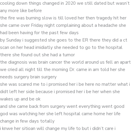
cooling down things changed in 2020 we still dated but wasn’t
any more like before
the fire was burning slow is till loved her then tragedy hit her
she came over Friday night complaining about a headache she
had been having for the past few days
by Sunday i suggested she goes to the ER there they did a ct
scan on her head imidiatly she needed to go to the hospital
there she found out she had a tumor
the diagnosis was brain cancer the world around us fell an apart
we cried all night till the morning Dr. came in am told her she
needs surgery brain surgery
she was scared me to i promised her i be here no matter what i
didt left her side because i promised her i be her when she
wakes up and be ok
and she came back from surgery went everything went good
god was watching her she left hospital came home her life
change in few days totally
i knwe her sitioan will change my life to but i didn’t care i