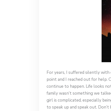
For years, I suffered silently wit
point and I reached out for help. 
continue to happen. Life looks not
family wasn’t something we talked
girl is complicated, especially b
to speak up and speak out. Don’t b