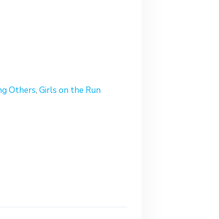
ng Others
,
Girls on the Run