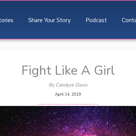
tories
Share Your Story
Podcast
Cont
Fight Like A Girl
By Candyce Davis
April 14, 2019