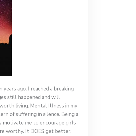
n years ago, I reached a breaking
ges still happened and will
worth living. Mental Illness in my
n of suffering in silence. Being a
ow motivate me to encourage girls
 are worthy. It DOES get better.