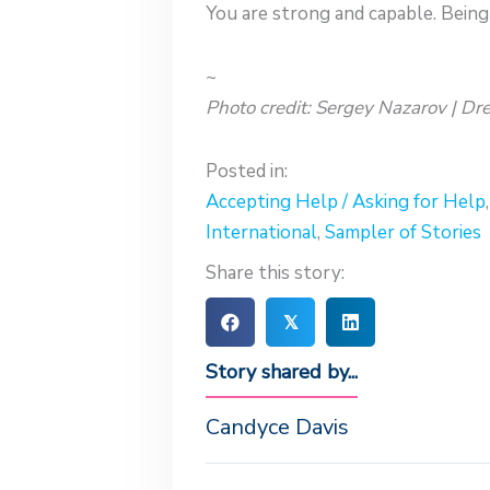
You are strong and capable. Being 
~
Photo credit: Sergey Nazarov | D
Posted in:
Accepting Help / Asking for Help
International
,
Sampler of Stories
Share this story:
𝕏
Story shared by...
Candyce Davis