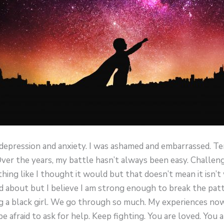
h depression and anxiety. I was ashamed and embarrassed. Te
Over the years, my battle hasn’t always been easy. Challen
hing like I thought it would but that doesn’t mean it isn’t 
 about but I believe I am strong enough to break the patter
eing a black girl. We go through so much. My experiences n
e afraid to ask for help. Keep fighting. You are loved. You