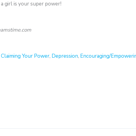
a girl is your super power!
reamstime.com
,
Claiming Your Power
,
Depression
,
Encouraging/Empoweri