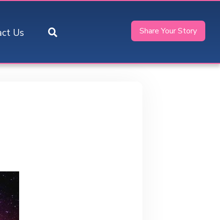
Share Your Story
act Us