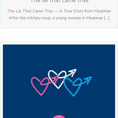
The lie that came true
The Lie That Came True — A True Story from Myanmar
After the military coup, a young woman in Myanmar […]