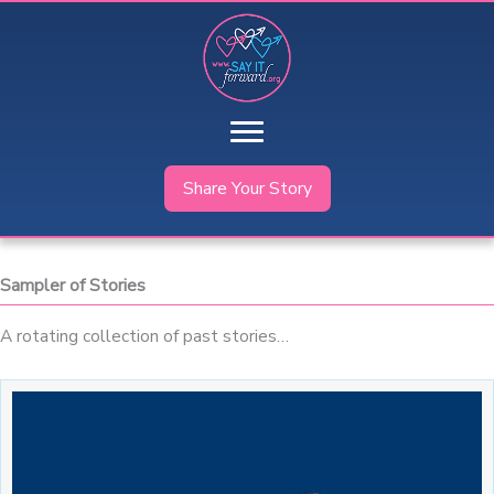
Skip
to
content
Share Your Story
Sampler of Stories
A rotating collection of past stories…