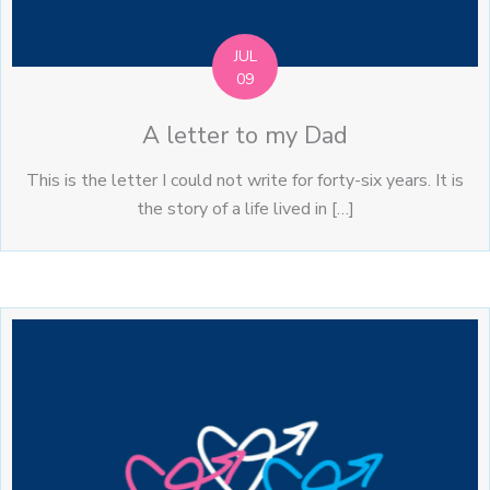
JUL
09
A letter to my Dad
This is the letter I could not write for forty-six years. It is
the story of a life lived in […]