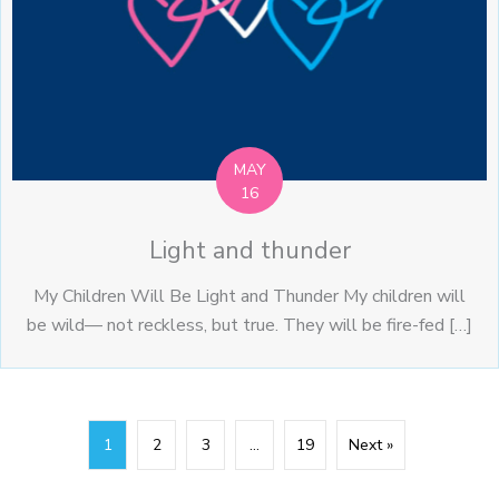
MAY
16
Light and thunder
My Children Will Be Light and Thunder My children will
be wild— not reckless, but true. They will be fire-fed […]
1
2
3
…
19
Next »