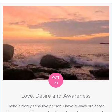
OCT
23
Love, Desire and Awareness
Being a highly sensitive person, I have always projected