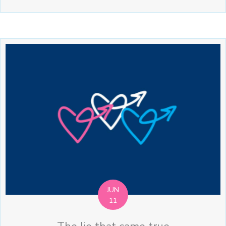
JUN
11