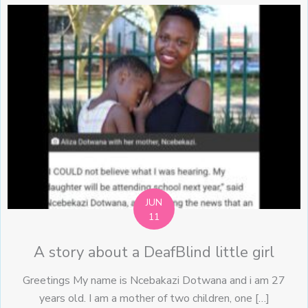
JUN
11
A story about a DeafBlind little girl
Greetings My name is Ncebakazi Dotwana and i am 27
years old. I am a mother of two children, one […]