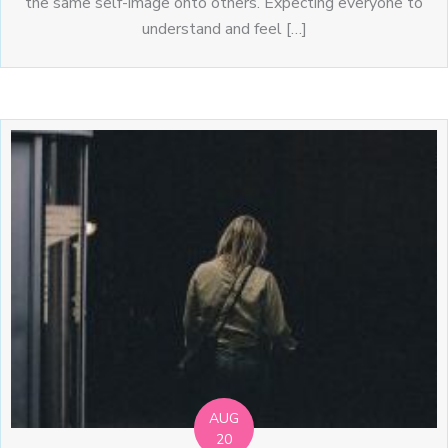
the same self-image onto others. Expecting everyone to
understand and feel […]
AUG
20