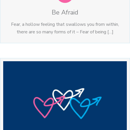
Be Afraid
Fear, a hollow feeling that swallows you from within,
there are so many forms of it – Fear of being […]