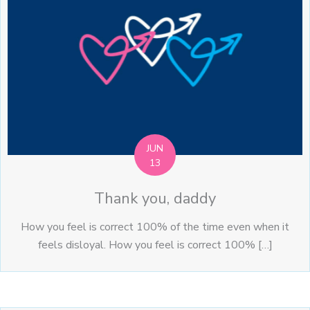
JUN
13
Thank you, daddy
How you feel is correct 100% of the time even when it
feels disloyal. How you feel is correct 100% […]