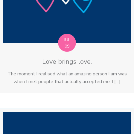
JUL
09
Love brings love.
The moment I realised what an amazing person I am was
when I met people that actually accepted me. I […]