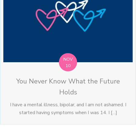
NOV
10
You Never Know What the Future
Holds
I have a mental illness, bipolar, and I am not ashamed. I
started having symptoms when I was 14. I […]