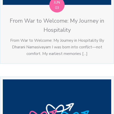
JUN
03
From War to Welcome: My Journey in
Hospitality
From War to Welcome: My Journey in Hospitality By
Dharani Namasivayam I was born into conflict—not
comfort. My earliest memories […]