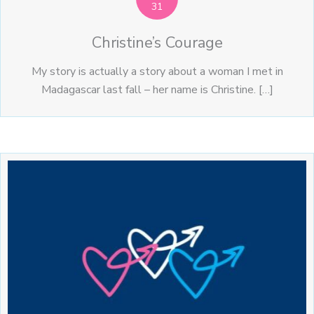
31
Christine’s Courage
My story is actually a story about a woman I met in
Madagascar last fall – her name is Christine. […]