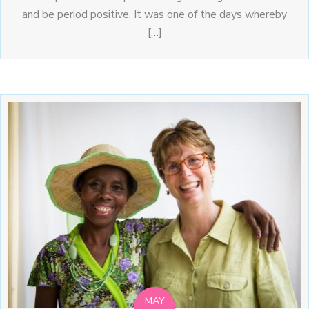
and be period positive. It was one of the days whereby
[…]
MAY