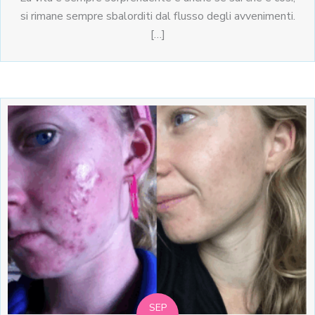
si rimane sempre sbalorditi dal flusso degli avvenimenti.
[…]
SEP