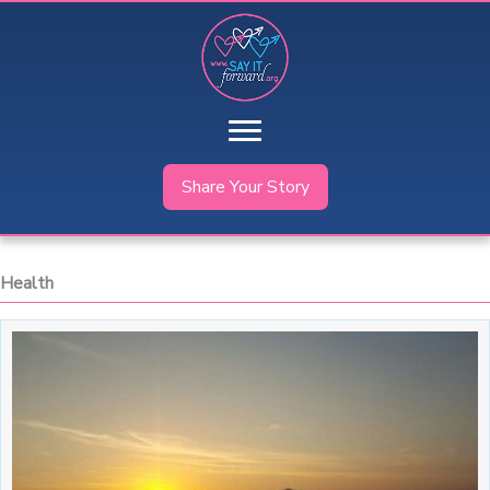
Skip
to
content
Share Your Story
Health