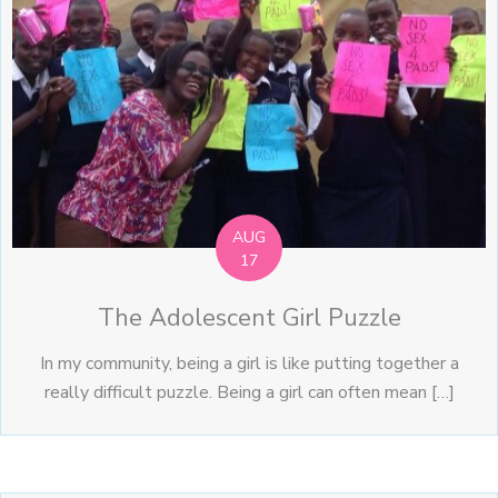
AUG
17
The Adolescent Girl Puzzle
In my community, being a girl is like putting together a
really difficult puzzle. Being a girl can often mean […]