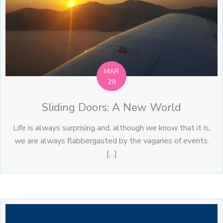
MAR
29
Sliding Doors: A New World
Life is always surprising and, although we know that it is,
we are always flabbergasted by the vagaries of events.
[…]