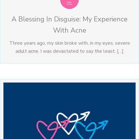
01
A Blessing In Disguise: My Experience
With Acne
Three years ago, my skin broke with, in my eyes, severe
adult acne. I was devastated to say the least. […]