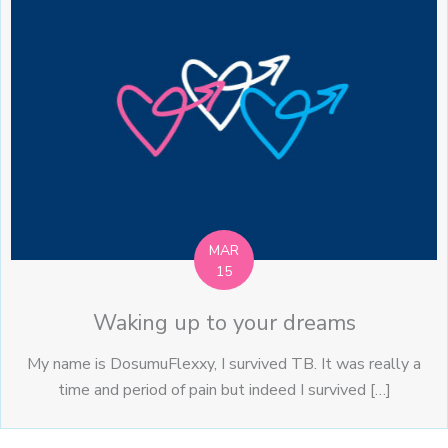
MAR
15
Waking up to your dreams
My name is DosumuFlexxy, I survived TB. It was really a
time and period of pain but indeed I survived […]