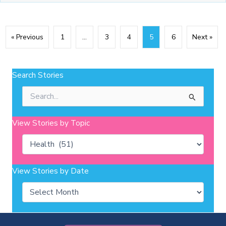
« Previous
1
…
3
4
5
6
Next »
Search Stories
Search
for:
View Stories by Topic
Categories
View Stories by Date
Archives