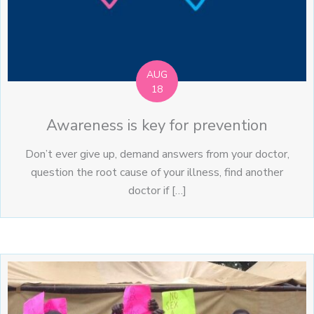
AUG
18
Awareness is key for prevention
Don’t ever give up, demand answers from your doctor,
question the root cause of your illness, find another
doctor if […]