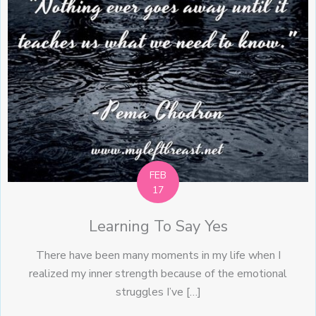
FEB
17
Learning To Say Yes
There have been many moments in my life when I
realized my inner strength because of the emotional
struggles I’ve […]