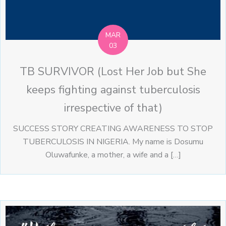
MAR
03
TB SURVIVOR (Lost Her Job but She
keeps fighting against tuberculosis
irrespective of that)
SUCCESS STORY CREATING AWARENESS TO STOP
TUBERCULOSIS IN NIGERIA. My name is Dosumu
Oluwafunke, a mother, a wife and a […]