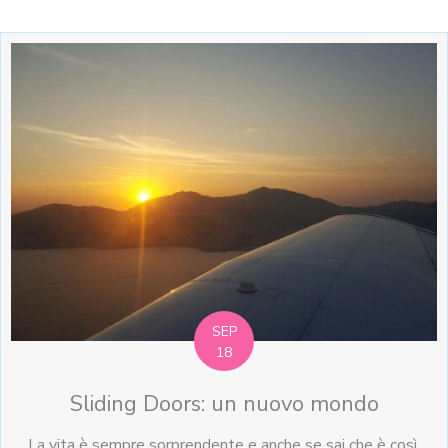
SEP
18
Sliding Doors: un nuovo mondo
La vita è sempre sorprendente e anche se sai che è così,