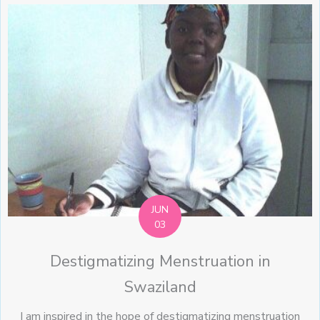
JUN
03
Destigmatizing Menstruation in
Swaziland
I am inspired in the hope of destigmatizing menstruation