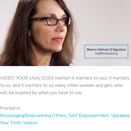
VIDEO: YOUR story DOES matter! It matters to you, it matters
to us, and it matters to so many other women and girls who
will be inspired by what you have to say.
Posted in:
Encouraging/Empowering Others
,
Self-Empowerment
,
Speaking
Your Truth
,
Videos