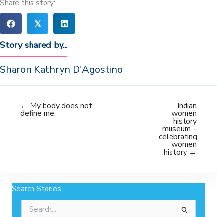
Share this story:
𝕏
Story shared by...
Sharon Kathryn D'Agostino
← My body does not
Indian
define me.
women
history
museum –
celebrating
women
history →
Search Stories
Search
for: