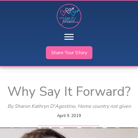
Skip
to
content
Share Your Story
Why Say It Forward?
By Sharon Kathryn D'Agostino
, Home country not given
April 9, 2019