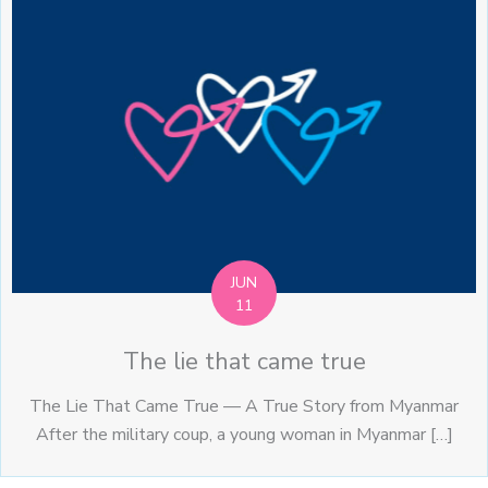
JUN
11
The lie that came true
The Lie That Came True — A True Story from Myanmar
After the military coup, a young woman in Myanmar […]