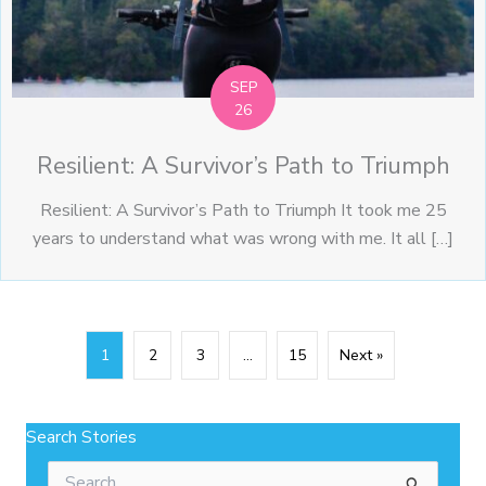
SEP
26
Resilient: A Survivor’s Path to Triumph
Resilient: A Survivor’s Path to Triumph It took me 25
years to understand what was wrong with me. It all […]
1
2
3
…
15
Next »
Search Stories
Search