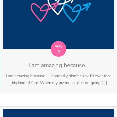
AUG
01
I am amazing because…
I am amazing because… I honestly didn’t think I’d ever face
this kind of fear. When my business started going […]