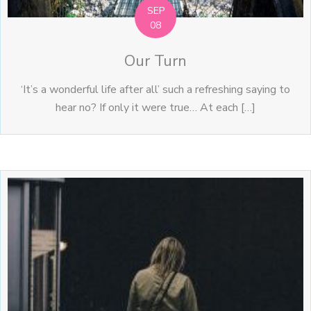
SEP
08
Our Turn
‘It’s a wonderful life after all’ such a refreshing saying to
hear no? If only it were true… At each […]