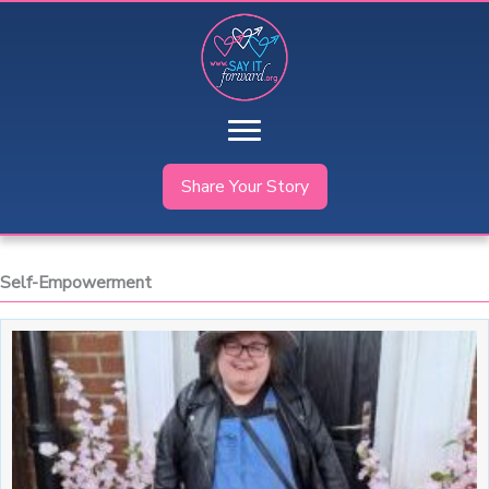
Skip
to
content
Share Your Story
Self-Empowerment