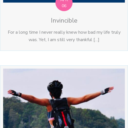
06
Invincible
For a long time I never really knew how bad my life truly
was. Yet, I am still very thankful […]