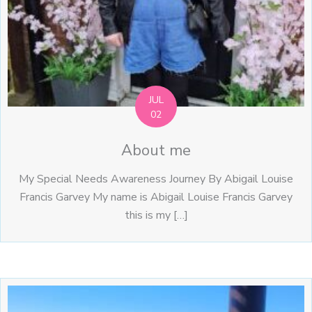
JUL
02
About me
My Special Needs Awareness Journey By Abigail Louise
Francis Garvey My name is Abigail Louise Francis Garvey
this is my […]