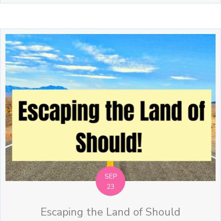
SEP
23
Escaping the Land of Should