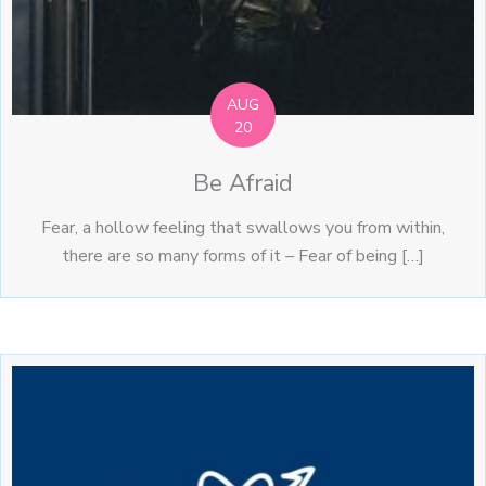
AUG
20
Be Afraid
Fear, a hollow feeling that swallows you from within,
there are so many forms of it – Fear of being […]