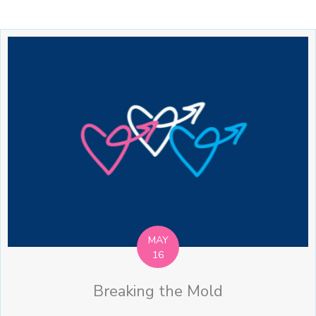
MAY
16
Breaking the Mold