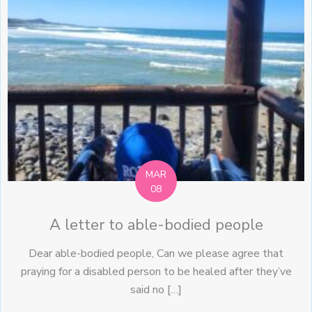
MAR
08
A letter to able-bodied people
Dear able-bodied people, Can we please agree that
praying for a disabled person to be healed after they’ve
said no […]