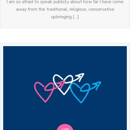
I am so afraid to speak publicly about how far I have come
away from the traditional, religious, conservative
upbringing […]
APR