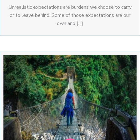
Unrealistic expectations are burdens we choose to carry
or to leave behind. Some of those expectations are our
own and […]