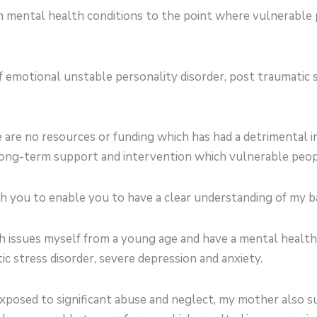
 mental health conditions to the point where vulnerable p
f emotional unstable personality disorder, post traumatic 
 are no resources or funding which has had a detrimental
 long-term support and intervention which vulnerable peo
th you to enable you to have a clear understanding of my 
h issues myself from a young age and have a mental health
ic stress disorder, severe depression and anxiety.
posed to significant abuse and neglect, my mother also s