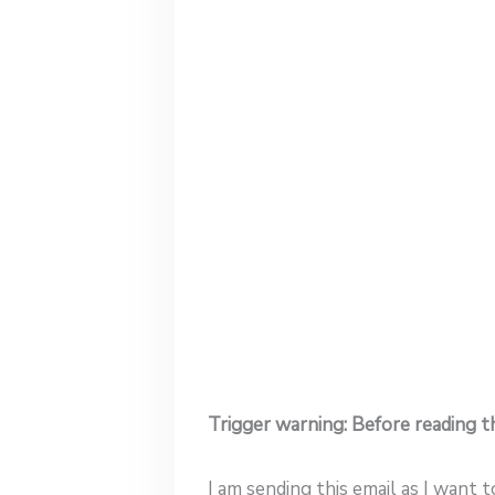
Trigger warning: Before reading th
I am sending this email as I want 