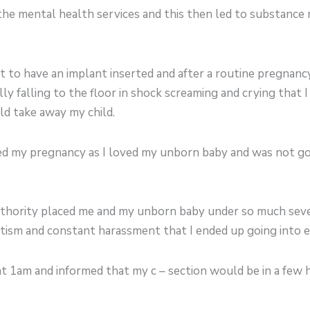
the mental health services and this then led to substance
 to have an implant inserted and after a routine pregnanc
lly falling to the floor in shock screaming and crying that 
ld take away my child.
ed my pregnancy as I loved my unborn baby and was not go
thority placed me and my unborn baby under so much seve
ritism and constant harassment that I ended up going into e
 at 1am and informed that my c – section would be in a few