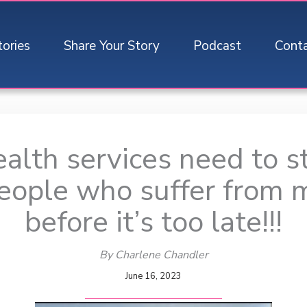
tories
Share Your Story
Podcast
Cont
alth services need to st
eople who suffer from 
before it’s too late!!!
By Charlene Chandler
June 16, 2023