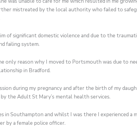
she was unable to care for me which resulted in me growin
ther mistreated by the local authority who failed to safe
.
tim of significant domestic violence and due to the traumat
nd failing system.
e only reason why I moved to Portsmouth was due to needi
lationship in Bradford.
ession during my pregnancy and after the birth of my daug
by the Adult St Mary’s mental health services.
ves in Southampton and whilst I was there I experienced a m
r by a female police officer.