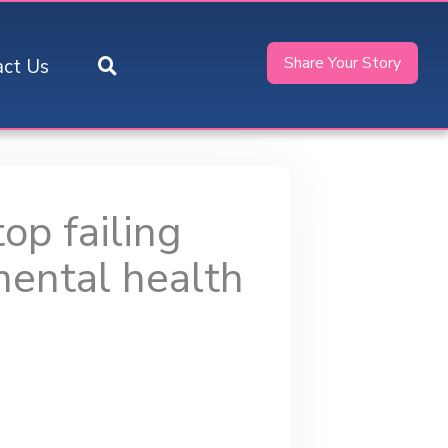
Share Your Story
act Us
op failing
mental health