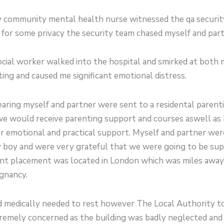
community mental health nurse witnessed the qa security
or some privacy the security team chased myself and partn
ocial worker walked into the hospital and smirked at both 
ing and caused me significant emotional distress.
earing myself and partner were sent to a residental paren
e would receive parenting support and courses aswell as ba
er emotional and practical support. Myself and partner we
y boy and were very grateful that we were going to be su
nt placement was located in London which was miles away 
gnancy.
 and medically needed to rest however The Local Authority
remely concerned as the building was badly neglected and 