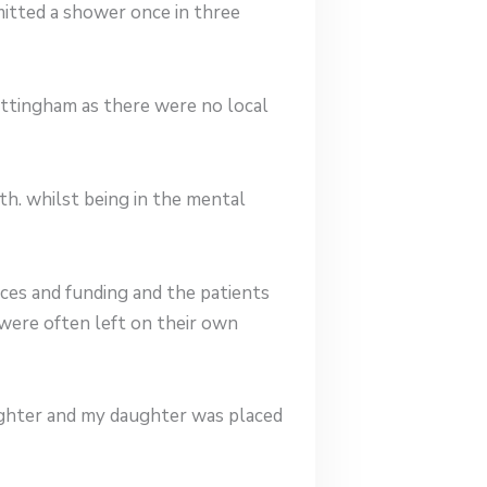
itted a shower once in three
ottingham as there were no local
th. whilst being in the mental
ces and funding and the patients
were often left on their own
ughter and my daughter was placed