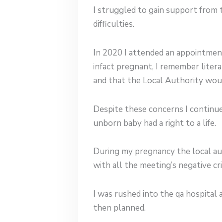
I struggled to gain support from 
difficulties.
In 2020 I attended an appointment
infact pregnant, I remember litera
and that the Local Authority wou
Despite these concerns I continu
unborn baby had a right to a life.
During my pregnancy the local au
with all the meeting’s negative c
I was rushed into the qa hospital
then planned.