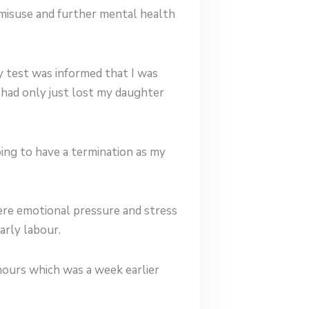
 misuse and further mental health
y test was informed that I was
I had only just lost my daughter
ing to have a termination as my
re emotional pressure and stress
arly labour.
 hours which was a week earlier