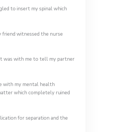
gled to insert my spinal which
y friend witnessed the nurse
at was with me to tell my partner
me with my mental health
 matter which completely ruined
lication for separation and the