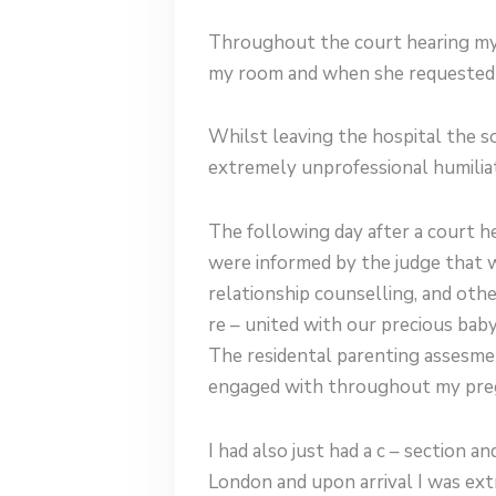
Throughout the court hearing my 
my room and when she requested f
Whilst leaving the hospital the s
extremely unprofessional humiliat
The following day after a court h
were informed by the judge that w
relationship counselling, and oth
re – united with our precious bab
The residental parenting assesme
engaged with throughout my pre
I had also just had a c – section
London and upon arrival I was ext