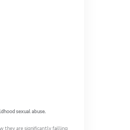
ildhood sexual abuse.
they are significantly failling