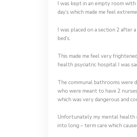
I was kept in an empty room with
day’s which made me feel extreme
I was placed on a section 2 after
bed’s.
This made me feel very frightened
health psyciatric hospital I was s
The communal bathrooms were dirt
who were meant to have 2 nurses a
which was very dangerous and cou
Unfortunately my mental health d
into long – term care which cause