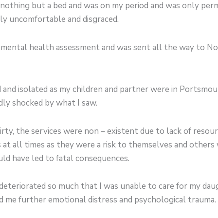
 nothing but a bed and was on my period and was only perm
ly uncomfortable and disgraced.
 a mental health assessment and was sent all the way to N
 and isolated as my children and partner were in Portsmou
adly shocked by what I saw.
y, the services were non – existent due to lack of resour
t all times as they were a risk to themselves and others 
ld have led to fatal consequences.
eteriorated so much that I was unable to care for my da
d me further emotional distress and psychological trauma.