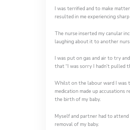
I was terrified and to make matte
resulted in me experiencing shar
The nurse inserted my canular inc
laughing about it to another nurs
I was put on gas and air to try a
that “I was sorry I hadn’t pulled 
Whilst on the labour ward I was 
medication made up accusations re
the birth of my baby.
Myself and partner had to attend c
removal of my baby.