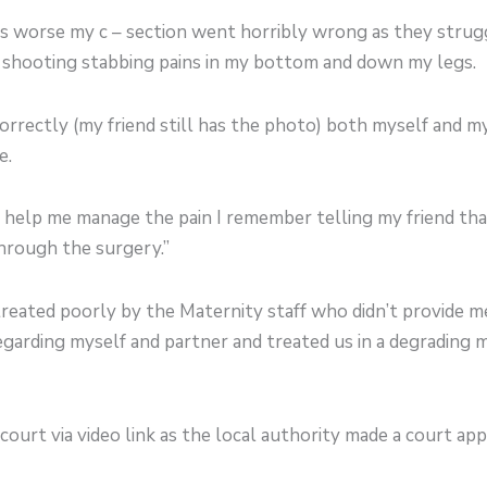
rs worse my c – section went horribly wrong as they strug
p shooting stabbing pains in my bottom and down my legs.
orrectly (my friend still has the photo) both myself and m
e.
nd help me manage the pain I remember telling my friend th
through the surgery.”
treated poorly by the Maternity staff who didn’t provide 
garding myself and partner and treated us in a degrading
ourt via video link as the local authority made a court app