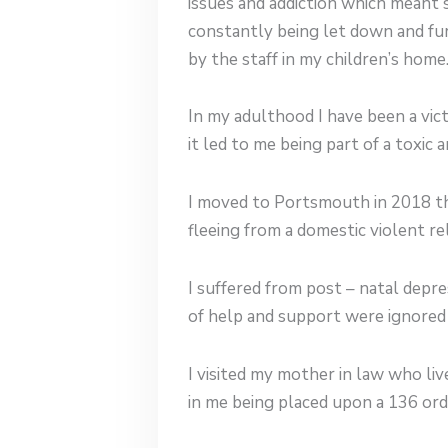
issues and addiction which meant 
constantly being let down and fur
by the staff in my children’s home
In my adulthood I have been a vic
it led to me being part of a toxic a
I moved to Portsmouth in 2018 th
fleeing from a domestic violent re
I suffered from post – natal depr
of help and support were ignored 
I visited my mother in law who li
in me being placed upon a 136 orde