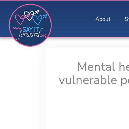
Skip
to
About
S
content
Mental he
vulnerable p