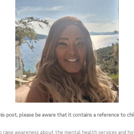
is post, please be aware that it contains a reference to ch
to raise awareness about the mental health services and how 