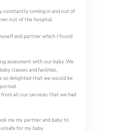
 constantly coming in and out of
er out of the hospital.
myself and partner which I found
ting assesment with our baby. We
by classes and facilities,
re so delighted that we would be
pported.
from all our services that we had
 took me my partner and baby to
unsafe for my baby.