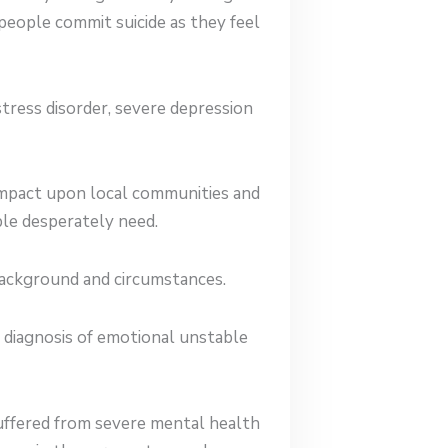
eople commit suicide as they feel
stress disorder, severe depression
 impact upon local communities and
ple desperately need.
background and circumstances.
 diagnosis of emotional unstable
uffered from severe mental health