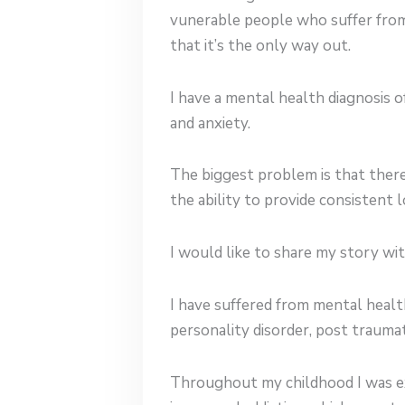
vunerable people who suffer from
that it’s the only way out.
I have a mental health diagnosis o
and anxiety.
The biggest problem is that there
the ability to provide consistent
I would like to share my story wi
I have suffered from mental healt
personality disorder, post traumat
Throughout my childhood I was ex