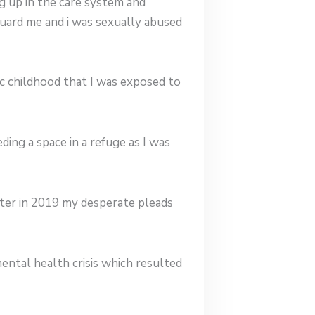
g up in the care system and
guard me and i was sexually abused
ic childhood that I was exposed to
ng a space in a refuge as I was
hter in 2019 my desperate pleads
ental health crisis which resulted