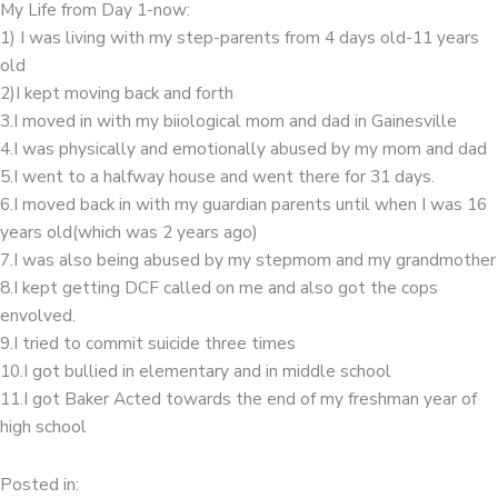
My Life from Day 1-now:
1) I was living with my step-parents from 4 days old-11 years
old
2)I kept moving back and forth
3.I moved in with my biiological mom and dad in Gainesville
4.I was physically and emotionally abused by my mom and dad
5.I went to a halfway house and went there for 31 days.
6.I moved back in with my guardian parents until when I was 16
years old(which was 2 years ago)
7.I was also being abused by my stepmom and my grandmother
8.I kept getting DCF called on me and also got the cops
envolved.
9.I tried to commit suicide three times
10.I got bullied in elementary and in middle school
11.I got Baker Acted towards the end of my freshman year of
high school
Posted in: