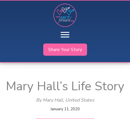
Skip
to
content
Share Your Story
Mary Hall’s Life Story
By Mary Hall
, United States
January 11, 2020