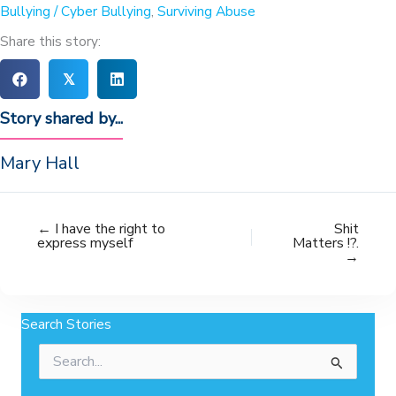
Bullying / Cyber Bullying
,
Surviving Abuse
Share this story:
𝕏
Story shared by...
Mary Hall
← I have the right to
Shit
express myself
Matters !?.
→
Search Stories
Search
for: