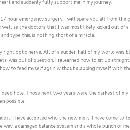
eart and suddenly fully support me in my journey.
a 17 hour emergency surgery. I will spare you all from the g
well as the doctors that I was most likely kicked out of a
 and type this, is nothing short of a miracle.
right optic nerve. All of a sudden half of my world was bl
 jets, was out of question. I relearned how to sit up straig
d how to feed myself again without slapping myself with the
ry deep hole. Those next two years were the darkest of my l
ven possible.
 made it. I have accepted who the new me is, I have come to 
 one way, a damaged balance system and a whole bunch of met