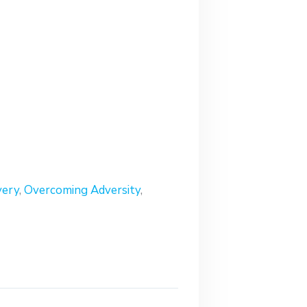
very
,
Overcoming Adversity
,