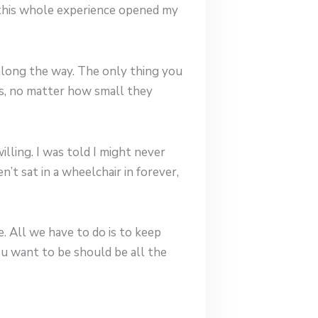
 this whole experience opened my
along the way. The only thing you
ps, no matter how small they
lling. I was told I might never
n’t sat in a wheelchair in forever,
. All we have to do is to keep
u want to be should be all the