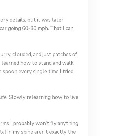
ory details, but it was later
 car going 60-80 mph. That I can
urry, clouded, and just patches of
ht, learned how to stand and walk
 spoon every single time I tried
ife. Slowly relearning how to live
terms I probably won’t fly anything
al in my spine aren’t exactly the