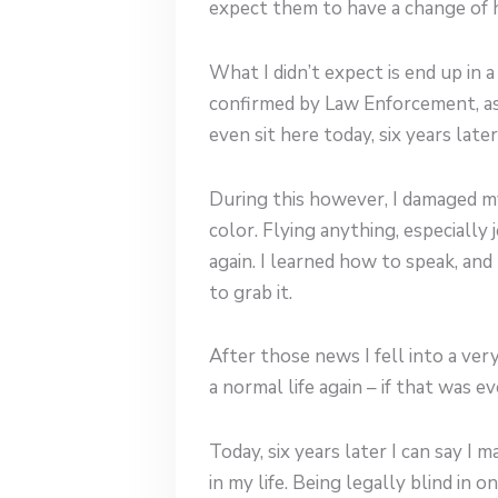
expect them to have a change of h
What I didn’t expect is end up in 
confirmed by Law Enforcement, as 
even sit here today, six years later
During this however, I damaged my 
color. Flying anything, especially
again. I learned how to speak, an
to grab it.
After those news I fell into a ve
a normal life again – if that was e
Today, six years later I can say I
in my life. Being legally blind in