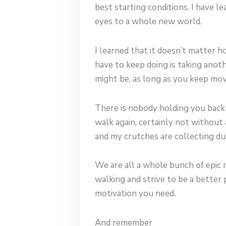
best starting conditions. I have 
eyes to a whole new world.
I learned that it doesn’t matter 
have to keep doing is taking anot
might be, as long as you keep movi
There is nobody holding you back b
walk again, certainly not without as
and my crutches are collecting du
We are all a whole bunch of epic m
walking and strive to be a bette
motivation you need.
And remember