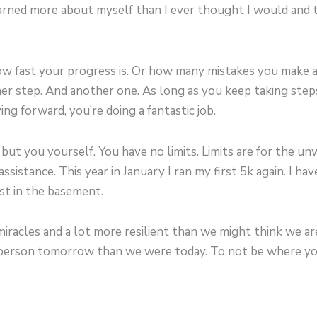
learned more about myself than I ever thought I would and
how fast your progress is. Or how many mistakes you make 
her step. And another one. As long as you keep taking ste
ng forward, you’re doing a fantastic job.
ut you yourself. You have no limits. Limits are for the unwi
sistance. This year in January I ran my first 5k again. I have
st in the basement.
iracles and a lot more resilient than we might think we are
r person tomorrow than we were today. To not be where yo