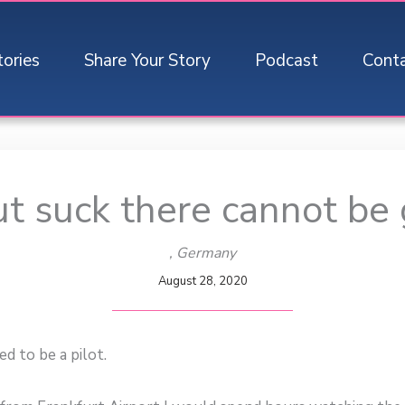
tories
Share Your Story
Podcast
Cont
t suck there cannot be
, Germany
August 28, 2020
ed to be a pilot.