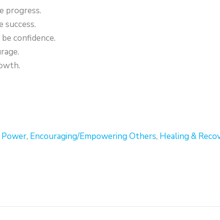
e progress.
 success.
be confidence.
rage.
owth.
r Power
,
Encouraging/Empowering Others
,
Healing & Reco