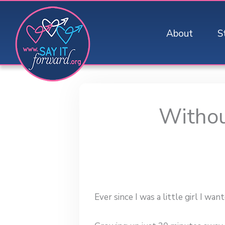
Skip
to
About
S
content
Withou
Ever since I was a little girl I want