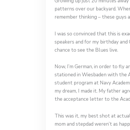
Growing up just 20 minutes away f
patterns over our backyard. When 
remember thinking – these guys ar
I was so convinced that this is e
speakers and for my birthday and 
chance to see the Blues live.
Now, I’m German, in order to fly a
stationed in Wiesbaden with the A
student program at Navy Academy , 
my dream, I made it. My father agr
the acceptance letter to the Aca
This was it, my best shot at actua
mom and stepdad weren’t as happy w