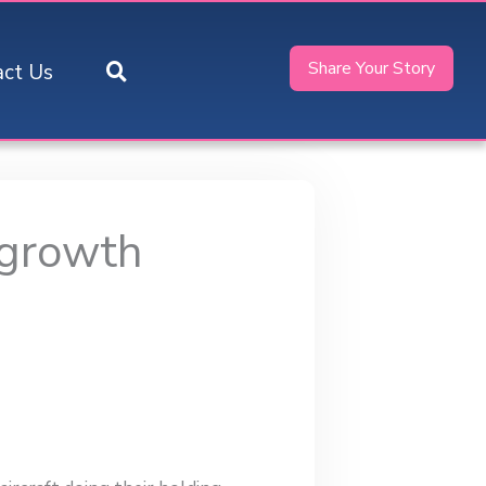
Share Your Story
act Us
 growth