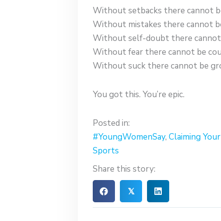
Without setbacks there cannot b
Without mistakes there cannot be
Without self-doubt there cannot 
Without fear there cannot be cou
Without suck there cannot be gr
You got this. You’re epic.
Posted in:
#YoungWomenSay
,
Claiming You
Sports
Share this story:
𝕏