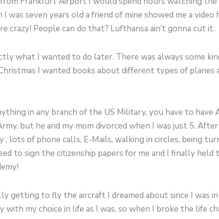
rom Frankfurt Airport I would spend hours watching the ai
I was seven years old a friend of mine showed me a video h
e crazy! People can do that? Lufthansa ain’t gonna cut it.
xactly what I wanted to do later. There was always some ki
Christmas I wanted books about different types of planes a
nything in any branch of the US Military, you have to have 
rmy, but he and my mom divorced when I was just 5. After 
lots of phone calls, E-Mails, walking in circles, being tu
eed to sign the citizenship papers for me and I finally held
demy!
lly getting to fly the aircraft I dreamed about since I was
ith my choice in life as I was, so when I broke the life ch