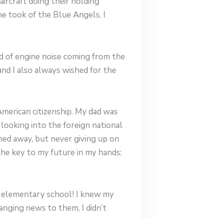
rcraft doing their holding
e took of the Blue Angels. I
nd of engine noise coming from the
nd I also always wished for the
American citizenship. My dad was
looking into the foreign national
rned away, but never giving up on
 the key to my future in my hands:
 in elementary school! I knew my
anging news to them, I didn’t