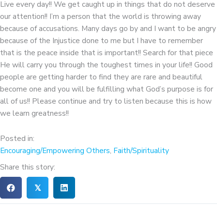
Live every day!! We get caught up in things that do not deserve
our attention!! I’m a person that the world is throwing away
because of accusations. Many days go by and I want to be angry
because of the Injustice done to me but I have to remember
that is the peace inside that is important!! Search for that piece
He will carry you through the toughest times in your life!! Good
people are getting harder to find they are rare and beautiful
become one and you will be fulfilling what God’s purpose is for
all of us!! Please continue and try to listen because this is how
we learn greatness!!
Posted in:
Encouraging/Empowering Others
,
Faith/Spirituality
Share this story:
𝕏