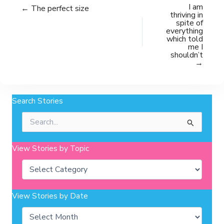
I am
← The perfect size
thriving in
spite of
everything
which told
me I
shouldn’t
→
Search Stories
Search
for:
View Stories by Topic
Categories
View Stories by Date
Archives