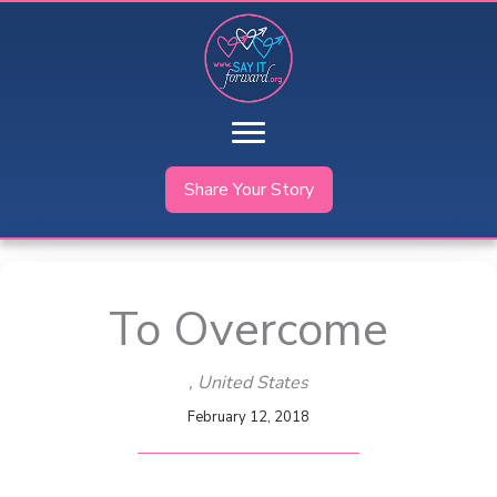
Skip
to
content
Share Your Story
To Overcome
, United States
February 12, 2018