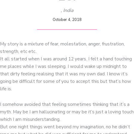
, India
October 4, 2018
My story is a mixture of fear, molestation, anger, frustration,
strength, etc etc..
It all started when I was around 12 years. I felt a hand touching
me places while I was sleeping. I would wake up midnight to
that dirty feeling realising that it was my own dad. I know it’s
going be difficult for some of you to accept this but that’s how
life is.
I somehow avoided that feeling sometimes thinking that it’s a
myth. May be I am hallucinating or may be it’s just a loving touch
which I am misunderstanding.
But one night things went beyond my imagination, no he didn’t