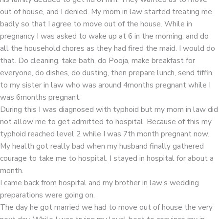
out of house, and I denied. My mom in law started treating me
badly so that I agree to move out of the house. While in
pregnancy I was asked to wake up at 6 in the morning, and do
all the household chores as they had fired the maid. I would do
that. Do cleaning, take bath, do Pooja, make breakfast for
everyone, do dishes, do dusting, then prepare lunch, send tiffin
to my sister in law who was around 4months pregnant while I
was 6months pregnant.
During this I was diagnosed with typhoid but my mom in law did
not allow me to get admitted to hospital. Because of this my
typhoid reached level 2 while I was 7th month pregnant now.
My health got really bad when my husband finally gathered
courage to take me to hospital. I stayed in hospital for about a
month.
I came back from hospital and my brother in law’s wedding
preparations were going on.
The day he got married we had to move out of house the very