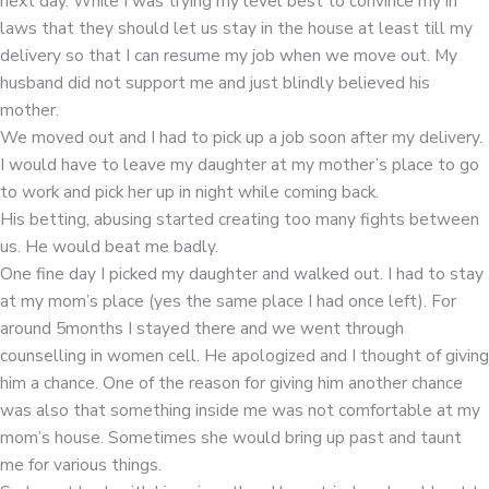
next day. While I was trying my level best to convince my in
laws that they should let us stay in the house at least till my
delivery so that I can resume my job when we move out. My
husband did not support me and just blindly believed his
mother.
We moved out and I had to pick up a job soon after my delivery.
I would have to leave my daughter at my mother’s place to go
to work and pick her up in night while coming back.
His betting, abusing started creating too many fights between
us. He would beat me badly.
One fine day I picked my daughter and walked out. I had to stay
at my mom’s place (yes the same place I had once left). For
around 5months I stayed there and we went through
counselling in women cell. He apologized and I thought of giving
him a chance. One of the reason for giving him another chance
was also that something inside me was not comfortable at my
mom’s house. Sometimes she would bring up past and taunt
me for various things.