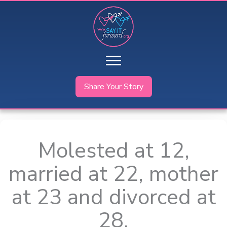
Skip
to
content
Share Your Story
Molested at 12,
married at 22, mother
at 23 and divorced at
28.