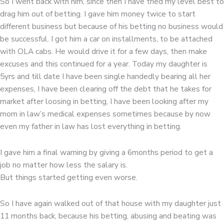
So I went back with him, since then I have tried my level best to
drag him out of betting. I gave him money twice to start
different business but because of his betting no business would
be successful. I got him a car on installments, to be attached
with OLA cabs. He would drive it for a few days, then make
excuses and this continued for a year. Today my daughter is
5yrs and till date I have been single handedly bearing all her
expenses, I have been clearing off the debt that he takes for
market after loosing in betting, I have been looking after my
mom in law’s medical expenses sometimes because by now
even my father in law has lost everything in betting.
I gave him a final warning by giving a 6months period to get a
job no matter how less the salary is.
But things started getting even worse.
So I have again walked out of that house with my daughter just
11 months back, because his betting, abusing and beating was