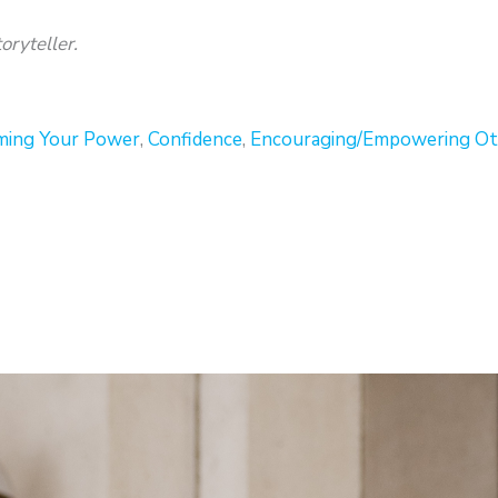
oryteller.
ming Your Power
,
Confidence
,
Encouraging/Empowering Ot