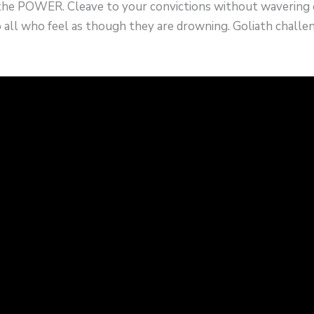
the POWER. Cleave to your convictions without wavering o
o all who feel as though they are drowning. Goliath challen