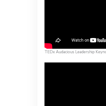
TEDx Audacious Leadership Keyn