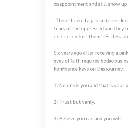
disappointment and still show up
“Then I looked again and consider
tears of the oppressed and they h
one to comfort them.”~Ecclesiast
Six years ago after receiving a pin
eyes of faith requires bodacious b
konfidence keys on this journey:
1) No one is you and that is your 
2) Trust but verify.
3) Believe you can and you will.