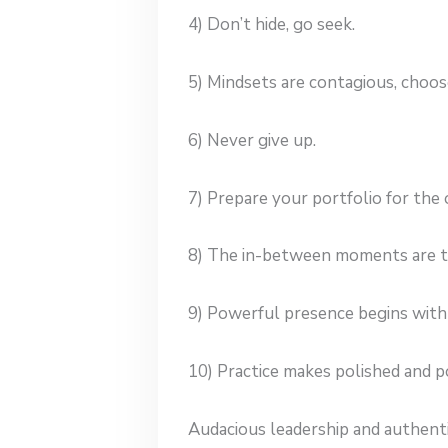
4) Don’t hide, go seek.
5) Mindsets are contagious, choose
6) Never give up.
7) Prepare your portfolio for the
8) The in-between moments are t
9) Powerful presence begins with
10) Practice makes polished and p
Audacious leadership and authent