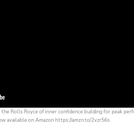
the Rolls Royce of inner confidence building for peak perf
 available on Amazon https://amzn.to/2vzr56s