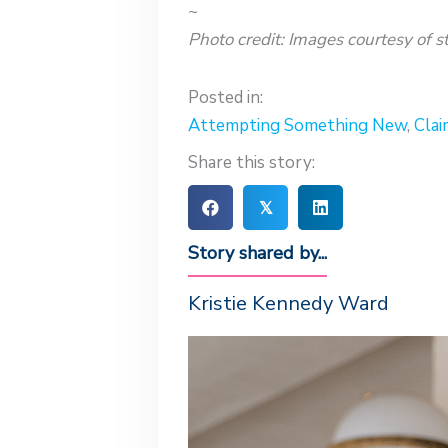
~
Photo credit: Images courtesy of st
Posted in:
Attempting Something New
,
Clai
Share this story:
𝕏
Story shared by...
Kristie Kennedy Ward