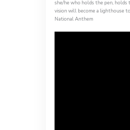
she/he who holds the pen, holds 
vision will become a lighthouse t
National Anthem