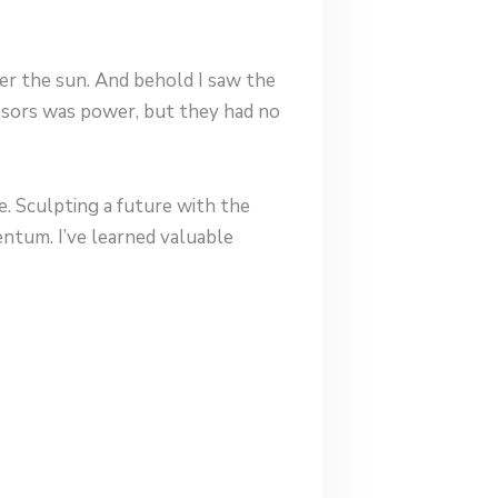
der the sun. And behold I saw the
essors was power, but they had no
ce. Sculpting a future with the
mentum. I’ve learned valuable