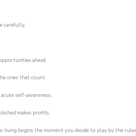
 carefully.
 opportunities ahead.
he ones that count.
 acute self-awareness.
olished makes profits.
ic living begins the moment you decide to play by the rul