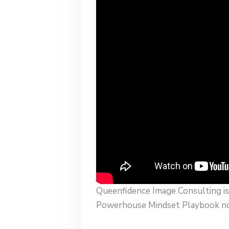
Queenfidence Image Consulting is 
Powerhouse Mindset Playbook now