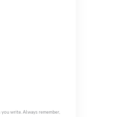
es you write. Always remember,