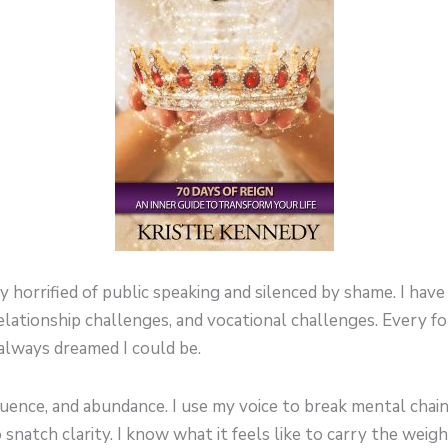
 horrified of public speaking and silenced by shame. I ha
 relationship challenges, and vocational challenges. Every 
lways dreamed I could be.
luence, and abundance. I use my voice to break mental chain
natch clarity. I know what it feels like to carry the weigh