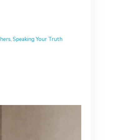
hers
,
Speaking Your Truth