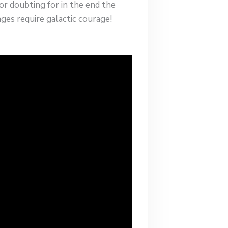
r doubting for in the end the
ges require galactic courage!