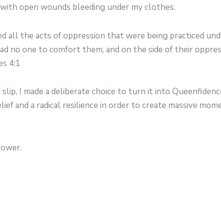
 with open wounds bleeding under my clothes.
ed all the acts of oppression that were being practiced un
ad no one to comfort them, and on the side of their oppr
es 4:1
k slip, I made a deliberate choice to turn it into Queenfiden
elief and a radical resilience in order to create massive mo
power.