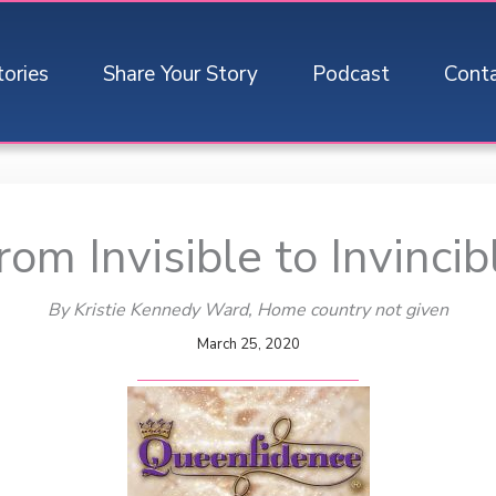
tories
Share Your Story
Podcast
Cont
rom Invisible to Invincib
By Kristie Kennedy Ward
, Home country not given
March 25, 2020