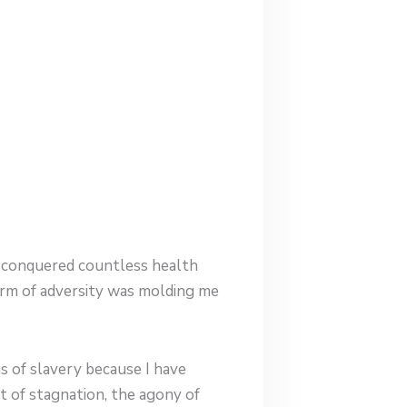
ve conquered countless health
form of adversity was molding me
s of slavery because I have
t of stagnation, the agony of