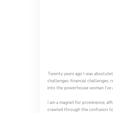
Twenty years ago I was absolutely
challenges, financial challenges,
into the powerhouse woman I’ve a
I am a magnet for prominence, aff
crawled through the confusion to s