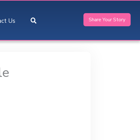
Share Your Story
act Us
le