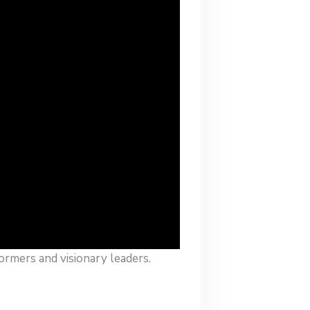
ormers and visionary leaders.