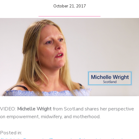
October 21, 2017
VIDEO:
Michelle Wright
from Scotland shares her perspective
on empowerment, midwifery, and motherhood.
Posted in: