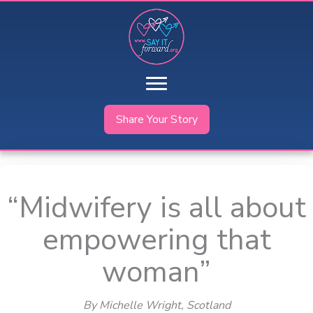
Skip
to
content
Share Your Story
“Midwifery is all about
empowering that
woman”
By Michelle Wright
, Scotland