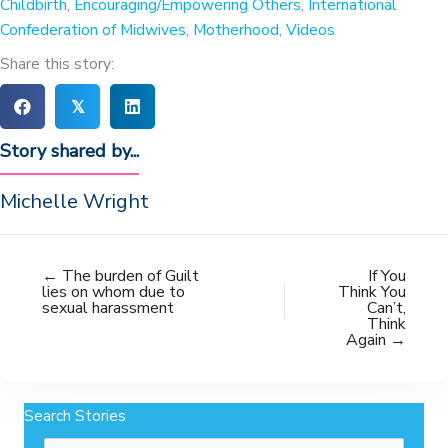
Childbirth
,
Encouraging/Empowering Others
,
International
Confederation of Midwives
,
Motherhood
,
Videos
Share this story:
𝕏
Story shared by...
Michelle Wright
← The burden of Guilt
If You
lies on whom due to
Think You
sexual harassment
Can’t,
Think
Again →
Search Stories
Search