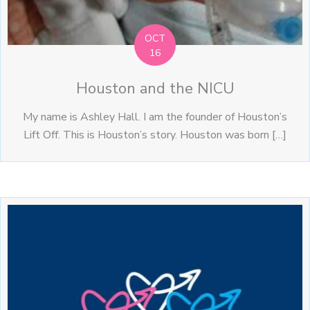
OCT
16
Houston and the NICU
My name is Ashley Hall. I am the founder of Houston’s
Lift Off. This is Houston’s story. Houston was born […]