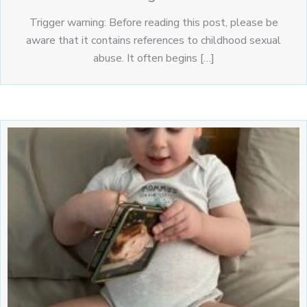
Trigger warning: Before reading this post, please be
aware that it contains references to childhood sexual
abuse. It often begins […]