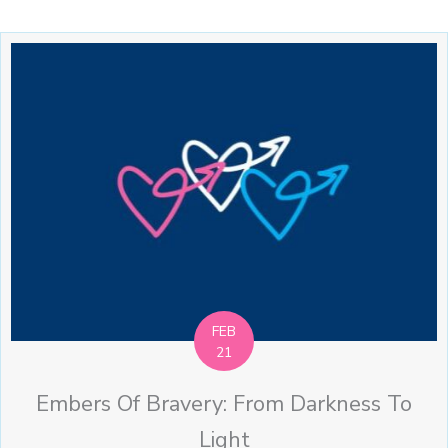
FEB
21
Embers Of Bravery: From Darkness To
Light