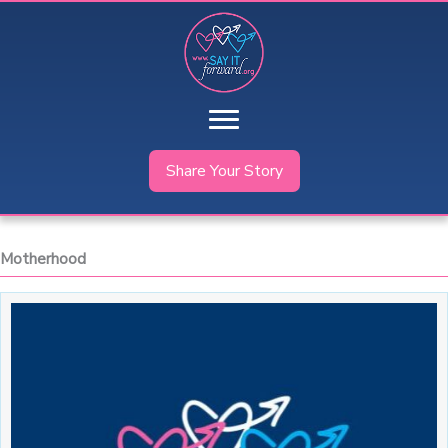
Skip
to
content
Share Your Story
Motherhood