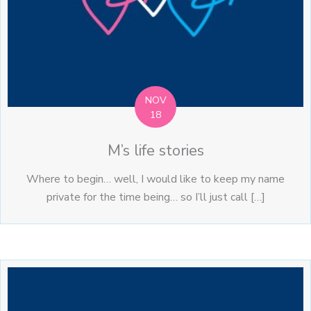
NOV
18
M’s life stories
Where to begin… well, I would like to keep my name
private for the time being… so I’ll just call […]