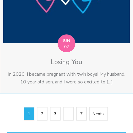
JUN
02
Losing You
In 2020, I became pregnant with twin boys! My husband,
10 year old son, and I were so excited to […]
1
2
3
…
7
Next »