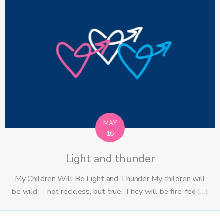
MAY
16
Light and thunder
My Children Will Be Light and Thunder My children will
be wild— not reckless, but true. They will be fire-fed […]