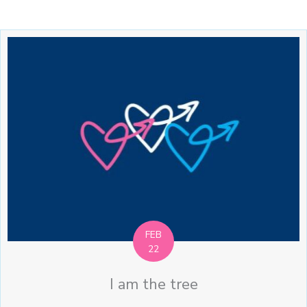
FEB
22
I am the tree