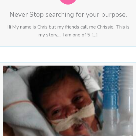
Never Stop searching for your purpose.
Hi My name is Chris but my friends call me Chrissie. This is
my story…. I am one of 5 […]