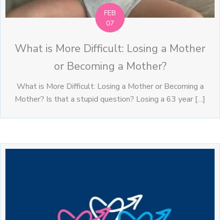
FEB
07
What is More Difficult: Losing a Mother
or Becoming a Mother?
What is More Difficult: Losing a Mother or Becoming a
Mother? Is that a stupid question? Losing a 63 year […]