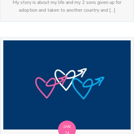
My story is about my life and my 2 sons given up for
adoption and taken to another country and […]
JAN
24