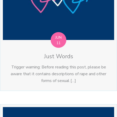
JUN
11
Just Words
Trigger warning: Before reading this post, please be
aware that it contains descriptions of rape and other
forms of sexual […]