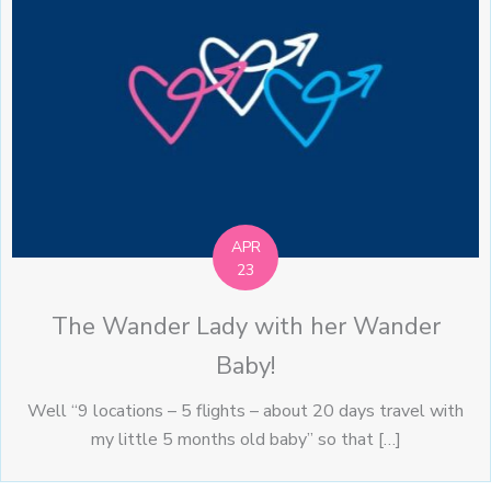
APR
23
The Wander Lady with her Wander
Baby!
Well “9 locations – 5 flights – about 20 days travel with
my little 5 months old baby” so that […]