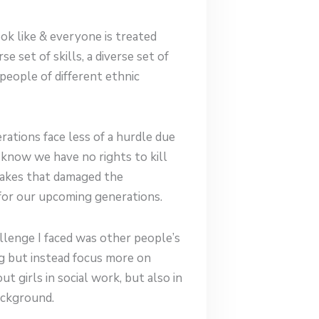
ok like & everyone is treated
e set of skills, a diverse set of
 people of different ethnic
ations face less of a hurdle due
I know we have no rights to kill
takes that damaged the
for our upcoming generations.
allenge I faced was other people’s
ng but instead focus more on
t girls in social work, but also in
background.