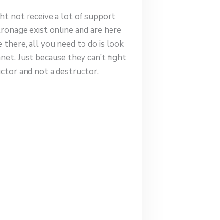
ht not receive a lot of support
onage exist online and are here
there, all you need to do is look
anet. Just because they can’t fight
uctor and not a destructor.