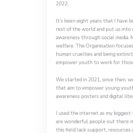
2022.
It’s been eight years that I have
rest of the world and put us into 
awareness through social media. 
welfare. The Organisation focuses
human cruelties and being extinct.I
empower youth to work for those s
We started in 2021, since then, 
that aim to empower young youth 
awareness posters and digital lit
I used the internet as my biggest
are wonderful people out there m
this field lack support, resource