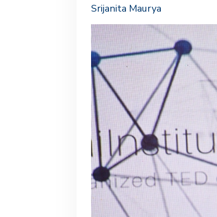
Srijanita Maurya