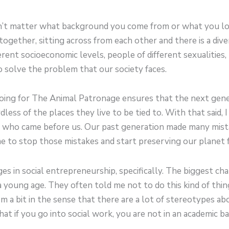
esn’t matter what background you come from or what you lo
ogether, sitting across from each other and there is a divers
rent socioeconomic levels, people of different sexualities,
 solve the problem that our society faces.
oing for The Animal Patronage ensures that the next gener
less of the places they live to be tied to. With that said, 
e who came before us. Our past generation made many mis
e to stop those mistakes and start preserving our planet 
nges in social entrepreneurship, specifically. The biggest ch
 a young age. They often told me not to do this kind of thi
 a bit in the sense that there are a lot of stereotypes abou
that if you go into social work, you are not in an academic 