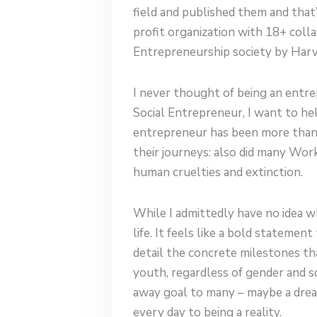
field and published them and that
profit organization with 18+ coll
Entrepreneurship society by Harva
I never thought of being an entre
Social Entrepreneur, I want to hel
entrepreneur has been more than 
their journeys: also did many Wo
human cruelties and extinction.
While I admittedly have no idea wh
life. It feels like a bold statemen
detail the concrete milestones th
youth, regardless of gender and so
away goal to many – maybe a dream
every day to being a reality.