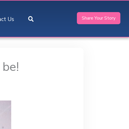
Share Your Story
act Us
 be!