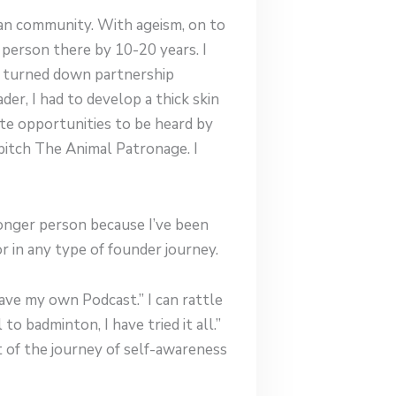
ndian community. With ageism, on to
 person there by 10-20 years. I
le turned down partnership
er, I had to develop a thick skin
ate opportunities to be heard by
 pitch The Animal Patronage. I
tronger person because I’ve been
or in any type of founder journey.
have my own Podcast.” I can rattle
to badminton, I have tried it all.”
art of the journey of self-awareness