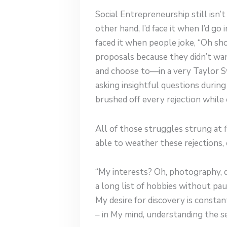
Social Entrepreneurship still isn’t
other hand, I’d face it when I’d g
faced it when people joke, “Oh sh
proposals because they didn’t wan
and choose to—in a very Taylor Sw
asking insightful questions during
brushed off every rejection while
All of those struggles strung at f
able to weather these rejections, 
“My interests? Oh, photography, dr
a long list of hobbies without paus
My desire for discovery is constant
– in My mind, understanding the se