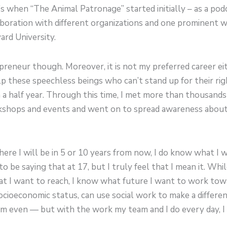
’s when “The Animal Patronage” started initially – as a po
aboration with different organizations and one prominent 
rd University.
preneur though. Moreover, it is not my preferred career eit
p these speechless beings who can’t stand up for their righ
a half year. Through this time, I met more than thousands
rkshops and events and went on to spread awareness abou
ere I will be in 5 or 10 years from now, I do know what I 
t to be saying that at 17, but I truly feel that I mean it. Wh
at I want to reach, I know what future I want to work tow
cioeconomic status, can use social work to make a difference
 even — but with the work my team and I do every day, I f