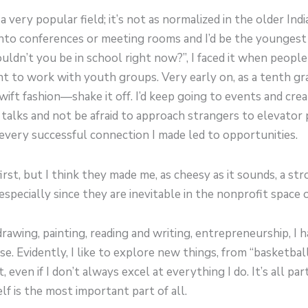
 a very popular field; it’s not as normalized in the older I
o into conferences or meeting rooms and I’d be the youngest
ouldn’t you be in school right now?”, I faced it when peop
t to work with youth groups. Very early on, as a tenth grad
ift fashion—shake it off. I’d keep going to events and cre
 talks and not be afraid to approach strangers to elevator
 every successful connection I made led to opportunities.
irst, but I think they made me, as cheesy as it sounds, a s
especially since they are inevitable in the nonprofit space 
awing, painting, reading and writing, entrepreneurship, I 
e. Evidently, I like to explore new things, from “basketball 
, even if I don’t always excel at everything I do. It’s all p
lf is the most important part of all.