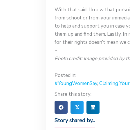
With that said, I know that pursu
from school or from your immedia
to help and support you in case y
them up and find them. Lastly, In 
for their rights doesn’t mean we c
~
Photo credit: Image provided by th
Posted in:
#YoungWomenSay
,
Claiming You
Share this story:
𝕏
Story shared by...