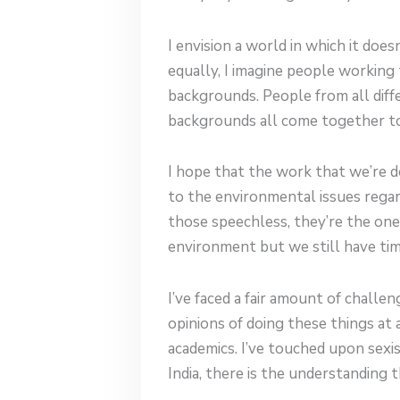
I envision a world in which it do
equally, I imagine people working t
backgrounds. People from all diffe
backgrounds all come together to
I hope that the work that we’re d
to the environmental issues regard
those speechless, they’re the on
environment but we still have tim
I’ve faced a fair amount of challe
opinions of doing these things at
academics. I’ve touched upon sexism
India, there is the understanding 