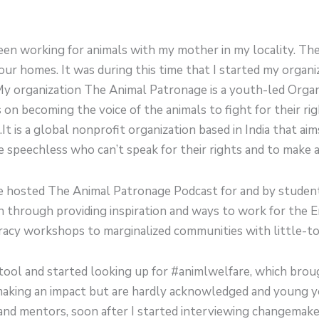
 been working for animals with my mother in my locality. Th
our homes. It was during this time that I started my organi
My organization The Animal Patronage is a youth-led Organ
 on becoming the voice of the animals to fight for their r
t is a global nonprofit organization based in India that aims
peechless who can’t speak for their rights and to make a d
we hosted The Animal Patronage Podcast for and by studen
through providing inspiration and ways to work for the E
eracy workshops to marginalized communities with little-to
 tool and started looking up for #animlwelfare, which bro
aking an impact but are hardly acknowledged and young y
s and mentors, soon after I started interviewing changema