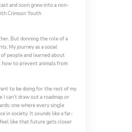
dcast and soon grew into a non-
with Crimson Youth
her. But donning the role of a
ts. My journey as a social
 of people and learned about
t how to prevent animals from
want to be doing for the rest of my
ile I can’t draw out a roadmap or
ards: one where every single
 in society. It sounds like a far-
eel like that future gets closer