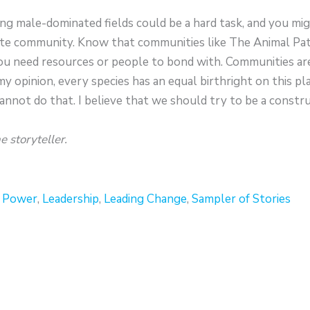
ing male-dominated fields could be a hard task, and you mig
te community. Know that communities like The Animal Patr
ou need resources or people to bond with. Communities are 
my opinion, every species has an equal birthright on this pl
annot do that. I believe that we should try to be a constr
e storyteller.
r Power
,
Leadership
,
Leading Change
,
Sampler of Stories