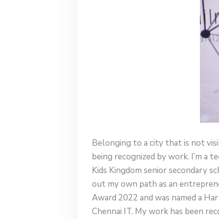
Belonging to a city that is not vi
being recognized by work. I’m a
Kids Kingdom senior secondary sch
out my own path as an entrepreneu
Award 2022 and was named a Harva
Chennai IT. My work has been rec