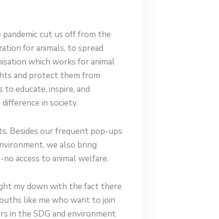
e pandemic cut us off from the
zation for animals, to spread
isation which works for animal
ights and protect them from
 to educate, inspire, and
ifference in society.
ts. Besides our frequent pop-ups
nvironment, we also bring
-no access to animal welfare.
ught my down with the fact there
ouths like me who want to join
kers in the SDG and environment