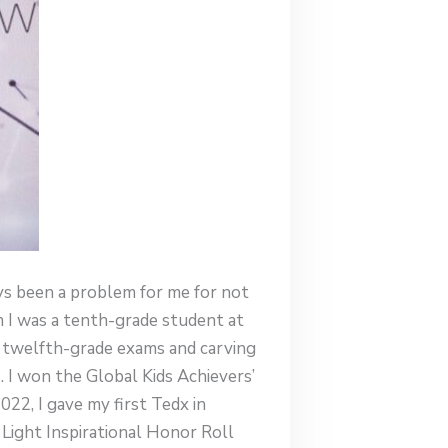
ays been a problem for me for not
I was a tenth-grade student at
y twelfth-grade exams and carving
. I won the Global Kids Achievers’
2, I gave my first Tedx in
Light Inspirational Honor Roll