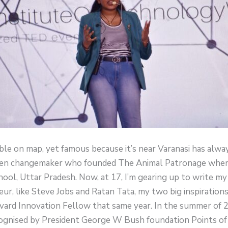
sible on map, yet famous because it’s near Varanasi has alw
 teen changemaker who founded The Animal Patronage when 
ool, Uttar Pradesh. Now, at 17, I’m gearing up to write m
r, like Steve Jobs and Ratan Tata, my two big inspirations
rd Innovation Fellow that same year. In the summer of 202
ognised by President George W Bush foundation Points of 