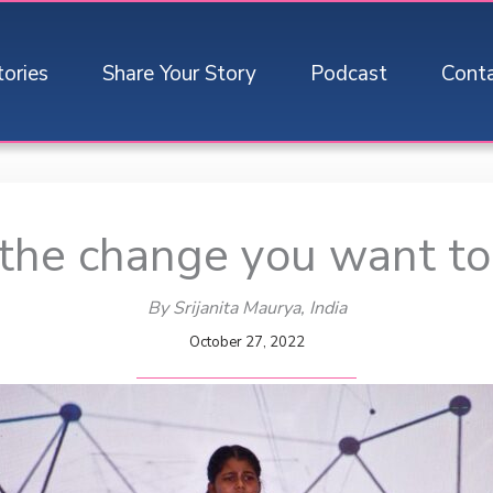
tories
Share Your Story
Podcast
Cont
the change you want to
By Srijanita Maurya
, India
October 27, 2022