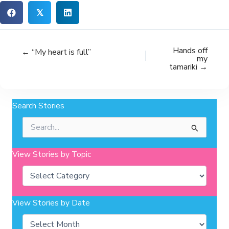
𝕏
Hands off
← “My heart is full”
my
tamariki →
Search Stories
Search
for:
View Stories by Topic
Categories
View Stories by Date
Archives