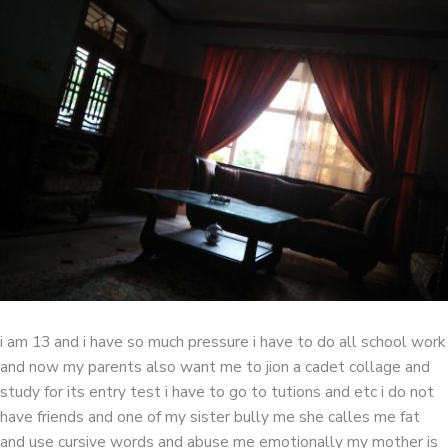
i am 13 and i have so much pressure i have to do all school work
and now my parents also want me to jion a cadet collage and
study for its entry test i have to go to tutions and etc i do not
have friends and one of my sister bully me she calles me fat
and use cursive words and abuse me emotionally my mother is