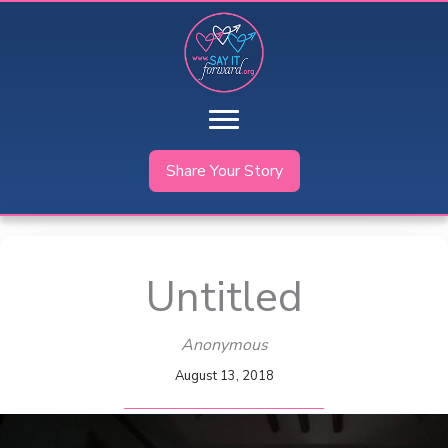
Skip
to
content
Share Your Story
Untitled
Anonymous
August 13, 2018