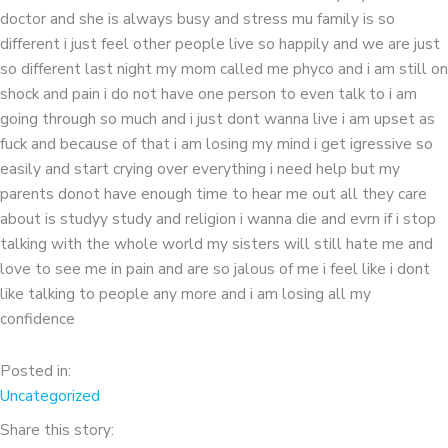
doctor and she is always busy and stress mu family is so
different i just feel other people live so happily and we are just
so different last night my mom called me phyco and i am still on
shock and pain i do not have one person to even talk to i am
going through so much and i just dont wanna live i am upset as
fuck and because of that i am losing my mind i get igressive so
easily and start crying over everything i need help but my
parents donot have enough time to hear me out all they care
about is studyy study and religion i wanna die and evrn if i stop
talking with the whole world my sisters will still hate me and
love to see me in pain and are so jalous of me i feel like i dont
like talking to people any more and i am losing all my
confidence
Posted in:
Uncategorized
Share this story: