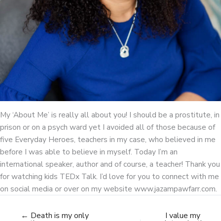
My ‘About Me’ is really all about you! I should be a prostitute, in
prison or on a psych ward yet I avoided all of those because of
five Everyday Heroes, teachers in my case, who believed in me
before I was able to believe in myself. Today I’m an
international speaker, author and of course, a teacher! Thank you
for watching kids TEDx Talk. I’d love for you to connect with me
on social media or over on my website www.jazampawfarr.com.
← Death is my only
I value my