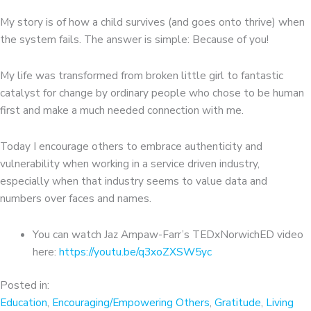
My story is of how a child survives (and goes onto thrive) when
the system fails. The answer is simple: Because of you!
My life was transformed from broken little girl to fantastic
catalyst for change by ordinary people who chose to be human
first and make a much needed connection with me.
Today I encourage others to embrace authenticity and
vulnerability when working in a service driven industry,
especially when that industry seems to value data and
numbers over faces and names.
You can watch Jaz Ampaw-Farr’s TEDxNorwichED video
here:
https://youtu.be/q3xoZXSW5yc
Posted in:
Education
,
Encouraging/Empowering Others
,
Gratitude
,
Living