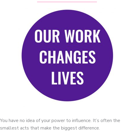
You have no idea of your power to influence. It’s often the
smallest acts that make the biggest difference.