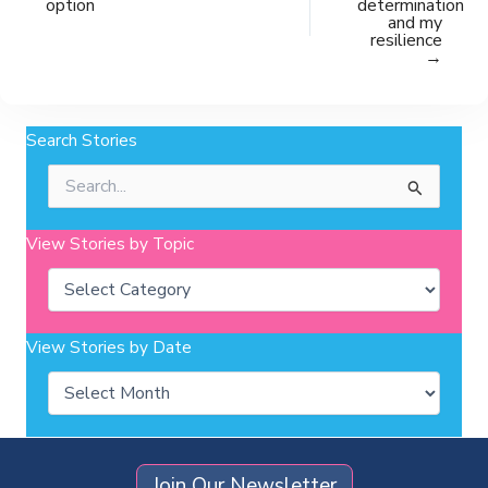
option
determination
and my
resilience
→
Search Stories
Search
for:
View Stories by Topic
Categories
View Stories by Date
Archives
Join Our Newsletter