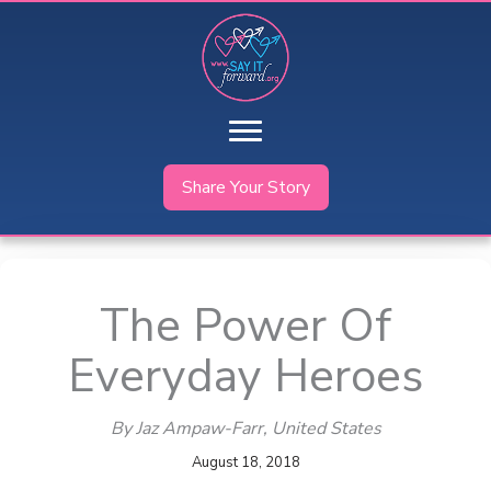
Skip
to
content
Share Your Story
The Power Of
Everyday Heroes
By Jaz Ampaw-Farr
, United States
August 18, 2018