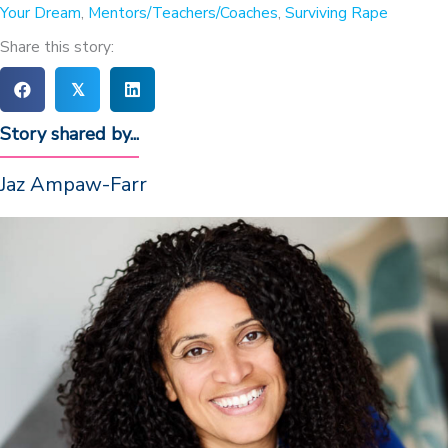
Your Dream
,
Mentors/Teachers/Coaches
,
Surviving Rape
Share this story:
𝕏
Story shared by...
Jaz Ampaw-Farr