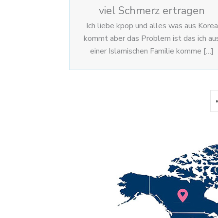
viel Schmerz ertragen
Ich liebe kpop und alles was aus Korea
kommt aber das Problem ist das ich au
einer Islamischen Familie komme […]