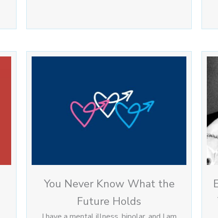
You Never Know What the
Future Holds
I have a mental illness, bipolar, and I am