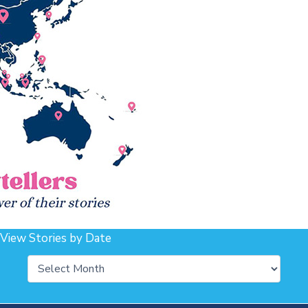
View Stories by Date
Archives