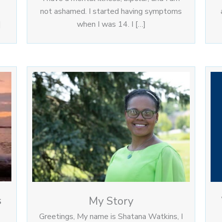
not ashamed. I started having symptoms
]
when I was 14. I […]
s
My Story
Greetings, My name is Shatana Watkins, I