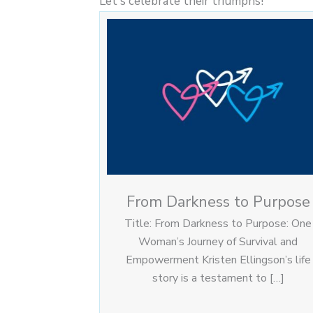
Let's celebrate their triumphs!
From Darkness to Purpose
Title: From Darkness to Purpose: One
Woman’s Journey of Survival and
Empowerment Kristen Ellingson’s life
story is a testament to […]