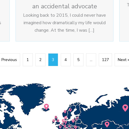
T
an accidental advocate
Looking back to 2015, I could never have
s
imagined how dramatically my life would
change. At the time, I was […]
« Previous
1
2
3
4
5
…
127
Next 