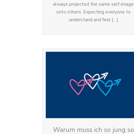
always projected the same self-image
onto others. Expecting everyone to
understand and feel […]
Warum muss ich so jung so