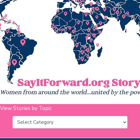
View Stories by Topic
Categories