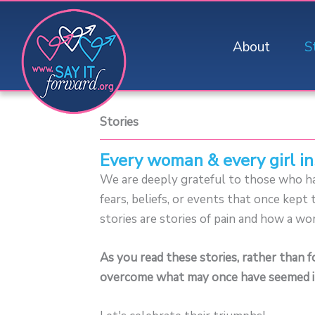
Skip
to
About
S
content
Stories
Every woman & every girl in
We are deeply grateful to those who hav
fears, beliefs, or events that once kep
stories are stories of pain and how a wo
As you read these stories, rather than 
overcome what may once have seemed i