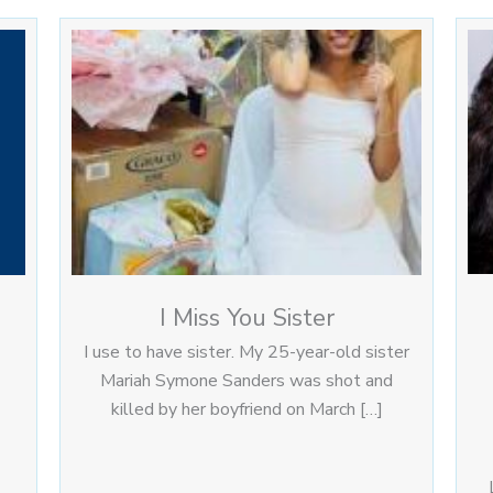
I Miss You Sister
I use to have sister. My 25-year-old sister
Mariah Symone Sanders was shot and
killed by her boyfriend on March […]