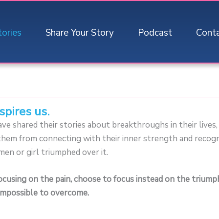
tories
Share Your Story
Podcast
Cont
spires us.
e shared their stories about breakthroughs in their lives
t them from connecting with their inner strength and recog
men or girl triumphed over it.
focusing on the pain, choose to focus instead on the trium
mpossible to overcome.