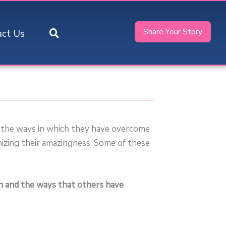
Share Your Story
act Us
, the ways in which they have overcome
nizing their amazingness. Some of these
ph and the ways that others have