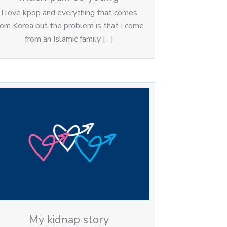
I love kpop and everything that comes
rom Korea but the problem is that I come
from an Islamic family […]
My kidnap story