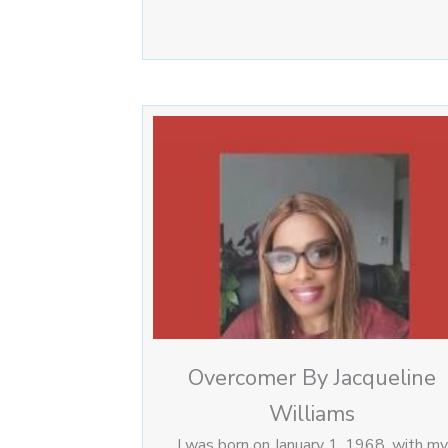
Overcomer By Jacqueline
Williams
I was born on January 1, 1968, with my