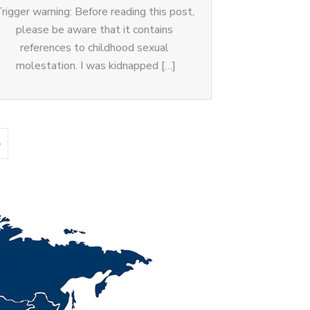
rigger warning: Before reading this post,
please be aware that it contains
references to childhood sexual
molestation. I was kidnapped […]
»