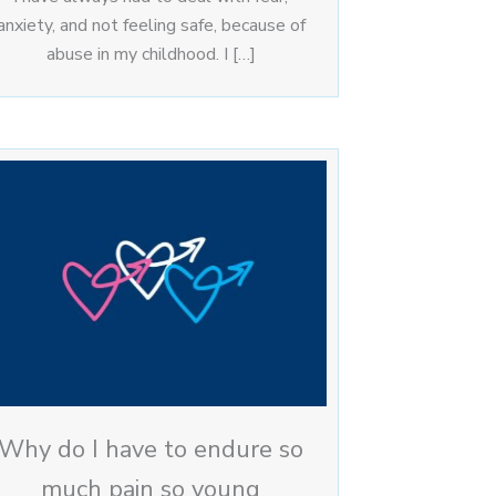
anxiety, and not feeling safe, because of
abuse in my childhood. I […]
Why do I have to endure so
much pain so young