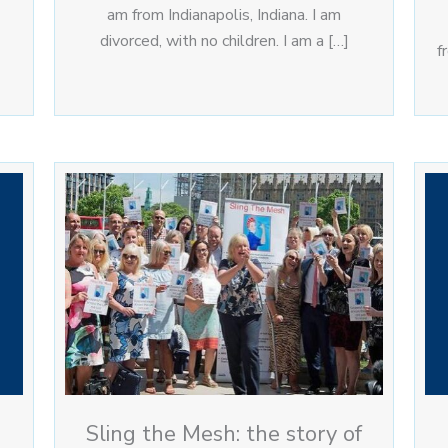
am from Indianapolis, Indiana. I am
divorced, with no children. I am a […]
f
Sling the Mesh: the story of