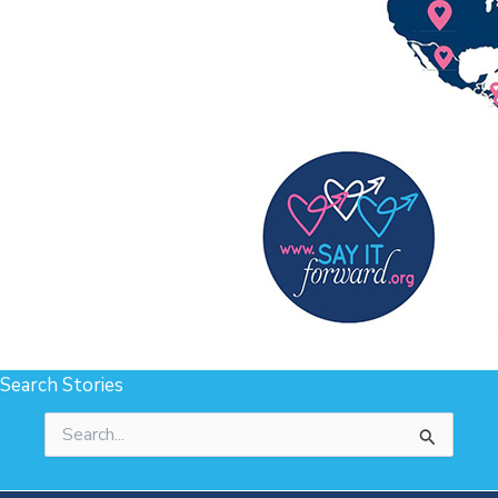
Search Stories
Search
for: