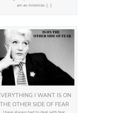
am an American, […]
EVERYTHING I WANT IS ON
THE OTHER SIDE OF FEAR
I have always had to deal with fear,