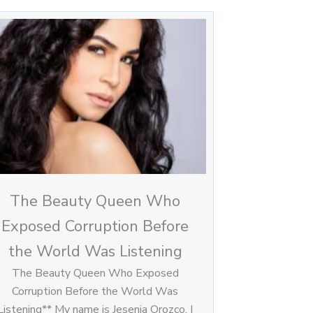
The Beauty Queen Who
Exposed Corruption Before
the World Was Listening
The Beauty Queen Who Exposed
Corruption Before the World Was
Listening** My name is Jesenia Orozco. I