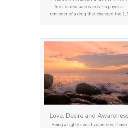
feet turned backwards—a physical
reminder of a drug that changed the […
Love, Desire and Awarenes
Being a highly sensitive person, I have