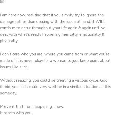
life.
I am here now, realizing that if you simply try to ignore the
damage rather than dealing with the issue at hand, it WILL
continue to occur throughout your life again & again until you
deal with what’s really happening mentally, emotionally &
physically.
I don’t care who you are, where you came from or what you’re
made of, it is never okay for a woman to just keep quiet about
issues like such.
Without realizing, you could be creating a viscous cycle. God
forbid, your kids could very well be in a similar situation as this
someday.
Prevent that from happening… now.
It starts with you.