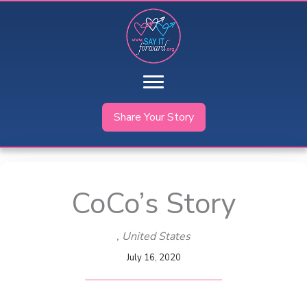
Skip
to
content
Share Your Story
CoCo’s Story
, United States
July 16, 2020