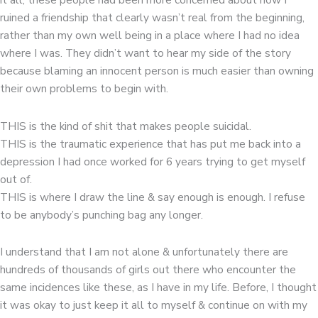
ruined a friendship that clearly wasn’t real from the beginning,
rather than my own well being in a place where I had no idea
where I was. They didn’t want to hear my side of the story
because blaming an innocent person is much easier than owning
their own problems to begin with.
THIS is the kind of shit that makes people suicidal.
THIS is the traumatic experience that has put me back into a
depression I had once worked for 6 years trying to get myself
out of.
THIS is where I draw the line & say enough is enough. I refuse
to be anybody’s punching bag any longer.
I understand that I am not alone & unfortunately there are
hundreds of thousands of girls out there who encounter the
same incidences like these, as I have in my life. Before, I thought
it was okay to just keep it all to myself & continue on with my