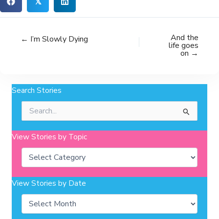
𝕏
And the
← I’m Slowly Dying
life goes
on →
Search Stories
Search
for:
View Stories by Topic
Categories
View Stories by Date
Archives