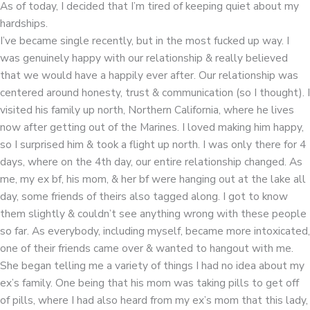
As of today, I decided that I’m tired of keeping quiet about my
hardships.
I’ve became single recently, but in the most fucked up way. I
was genuinely happy with our relationship & really believed
that we would have a happily ever after. Our relationship was
centered around honesty, trust & communication (so I thought). I
visited his family up north, Northern California, where he lives
now after getting out of the Marines. I loved making him happy,
so I surprised him & took a flight up north. I was only there for 4
days, where on the 4th day, our entire relationship changed. As
me, my ex bf, his mom, & her bf were hanging out at the lake all
day, some friends of theirs also tagged along. I got to know
them slightly & couldn’t see anything wrong with these people
so far. As everybody, including myself, became more intoxicated,
one of their friends came over & wanted to hangout with me.
She began telling me a variety of things I had no idea about my
ex’s family. One being that his mom was taking pills to get off
of pills, where I had also heard from my ex’s mom that this lady,