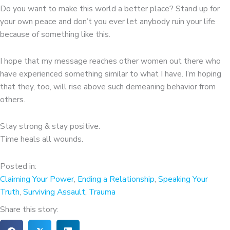
Do you want to make this world a better place? Stand up for
your own peace and don’t you ever let anybody ruin your life
because of something like this.
I hope that my message reaches other women out there who
have experienced something similar to what I have. I’m hoping
that they, too, will rise above such demeaning behavior from
others.
Stay strong & stay positive.
Time heals all wounds.
Posted in:
Claiming Your Power
,
Ending a Relationship
,
Speaking Your
Truth
,
Surviving Assault
,
Trauma
Share this story: