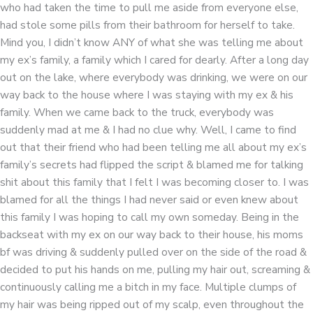
who had taken the time to pull me aside from everyone else,
had stole some pills from their bathroom for herself to take.
Mind you, I didn’t know ANY of what she was telling me about
my ex’s family, a family which I cared for dearly. After a long day
out on the lake, where everybody was drinking, we were on our
way back to the house where I was staying with my ex & his
family. When we came back to the truck, everybody was
suddenly mad at me & I had no clue why. Well, I came to find
out that their friend who had been telling me all about my ex’s
family’s secrets had flipped the script & blamed me for talking
shit about this family that I felt I was becoming closer to. I was
blamed for all the things I had never said or even knew about
this family I was hoping to call my own someday. Being in the
backseat with my ex on our way back to their house, his moms
bf was driving & suddenly pulled over on the side of the road &
decided to put his hands on me, pulling my hair out, screaming &
continuously calling me a bitch in my face. Multiple clumps of
my hair was being ripped out of my scalp, even throughout the