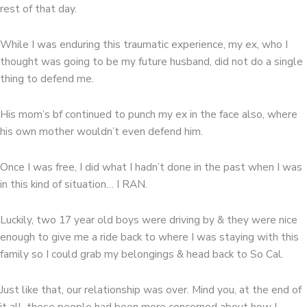
rest of that day.
While I was enduring this traumatic experience, my ex, who I
thought was going to be my future husband, did not do a single
thing to defend me.
His mom’s bf continued to punch my ex in the face also, where
his own mother wouldn’t even defend him.
Once I was free, I did what I hadn’t done in the past when I was
in this kind of situation… I RAN.
Luckily, two 17 year old boys were driving by & they were nice
enough to give me a ride back to where I was staying with this
family so I could grab my belongings & head back to So Cal.
Just like that, our relationship was over. Mind you, at the end of
it all, these people had been more concerned about how I