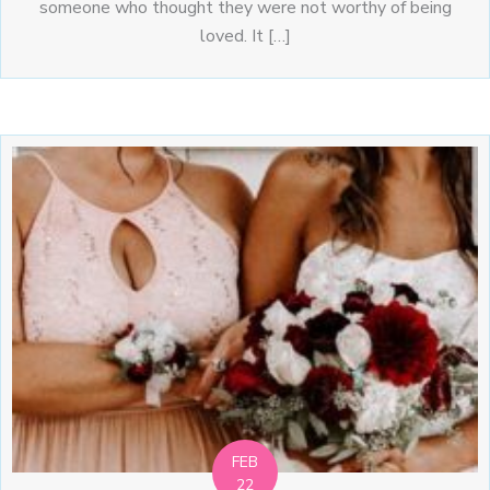
someone who thought they were not worthy of being
loved. It […]
FEB
22