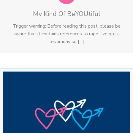
My Kind Of BeYOUtiful
Trigger warning: Before reading this post, please be
aware that it contains references to rape. I’ve got a
testimony so […]