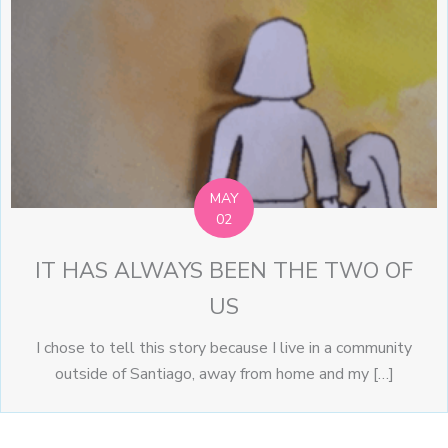
MAY
02
IT HAS ALWAYS BEEN THE TWO OF
US
I chose to tell this story because I live in a community
outside of Santiago, away from home and my […]