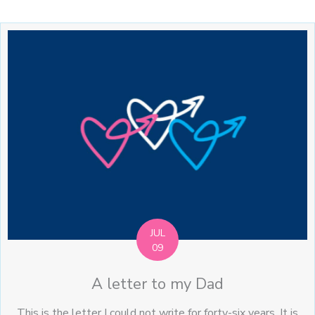
JUL
09
A letter to my Dad
This is the letter I could not write for forty-six years. It is