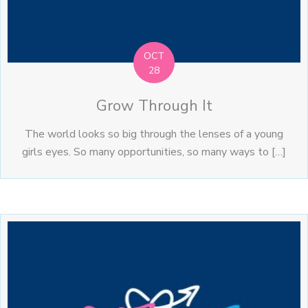
OCT
28
Grow Through It
The world looks so big through the lenses of a young
girls eyes. So many opportunities, so many ways to […]