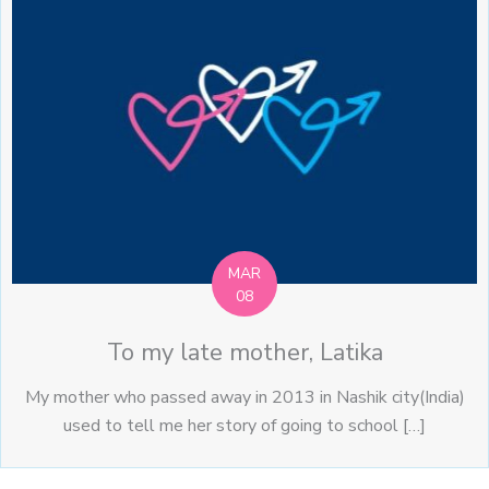
MAR
08
To my late mother, Latika
My mother who passed away in 2013 in Nashik city(India)
used to tell me her story of going to school […]