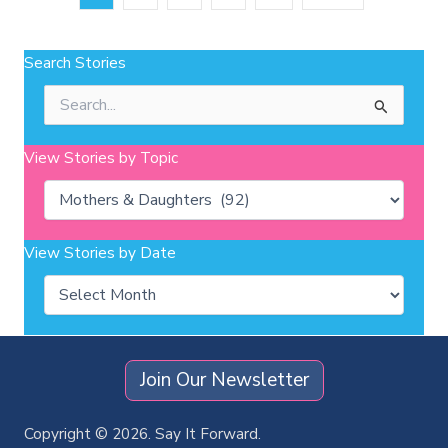
Search Stories
Search
for:
View Stories by Topic
Categories
View Stories by Date
Archives
Join Our Newsletter
Copyright © 2026. Say It Forward.