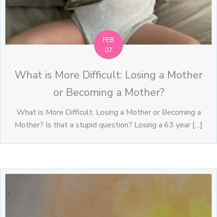
FEB
07
What is More Difficult: Losing a Mother
or Becoming a Mother?
What is More Difficult: Losing a Mother or Becoming a
Mother? Is that a stupid question? Losing a 63 year […]