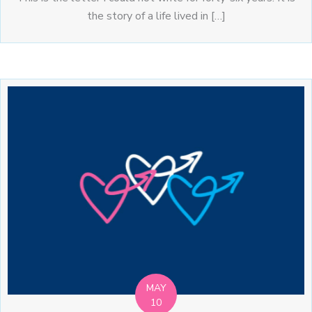
the story of a life lived in […]
MAY
10