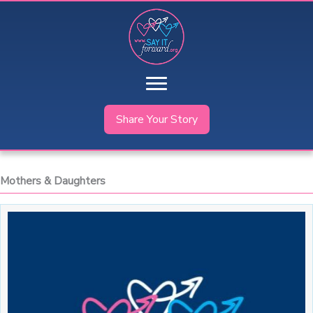
Skip
to
content
Share Your Story
Mothers & Daughters