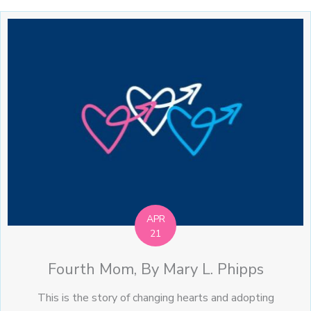
APR
21
Fourth Mom, By Mary L. Phipps
This is the story of changing hearts and adopting