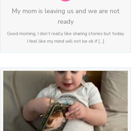
My mom is leaving us and we are not
ready
Good morning, I don’t really like sharing stories but today
I feel like my mind will not be ok if […]