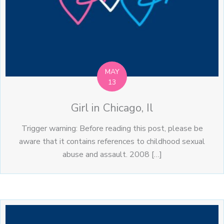
MAY
13
Girl in Chicago, Il
Trigger warning: Before reading this post, please be
aware that it contains references to childhood sexual
abuse and assault. 2008 […]