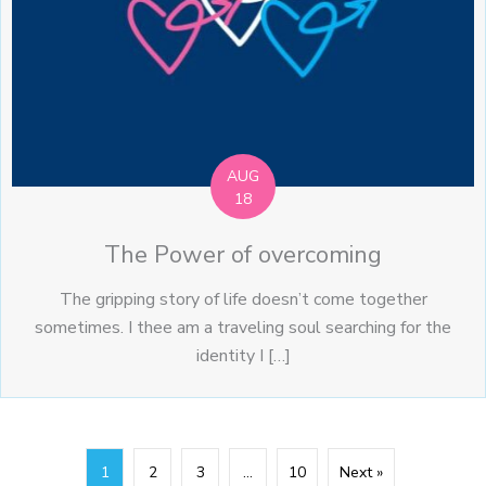
AUG
18
The Power of overcoming
The gripping story of life doesn’t come together
sometimes. I thee am a traveling soul searching for the
identity I […]
1
2
3
…
10
Next »