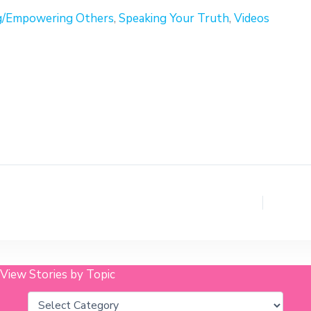
g/Empowering Others
,
Speaking Your Truth
,
Videos
View Stories by Topic
Categories