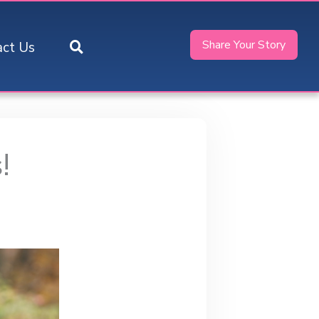
Share Your Story
act Us
!