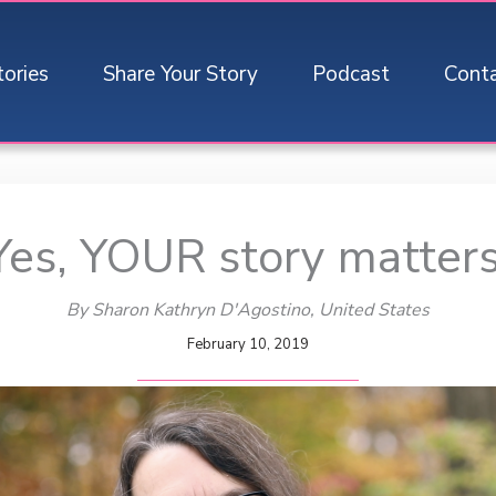
tories
Share Your Story
Podcast
Cont
Yes, YOUR story matters
By Sharon Kathryn D'Agostino
, United States
February 10, 2019