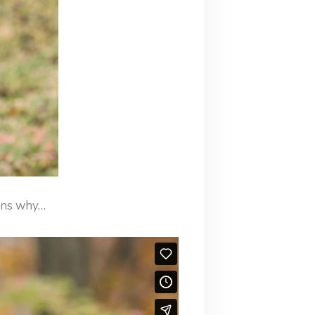
ains why…