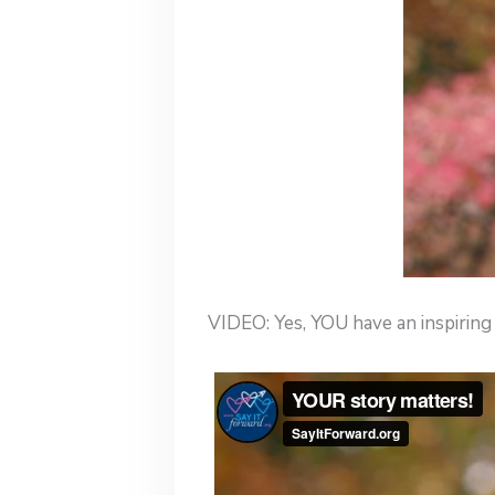
VIDEO: Yes, YOU have an inspiring