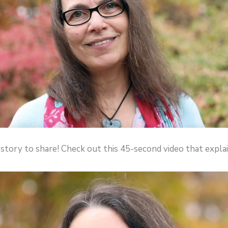
 story to share! Check out this 45-second video that expl