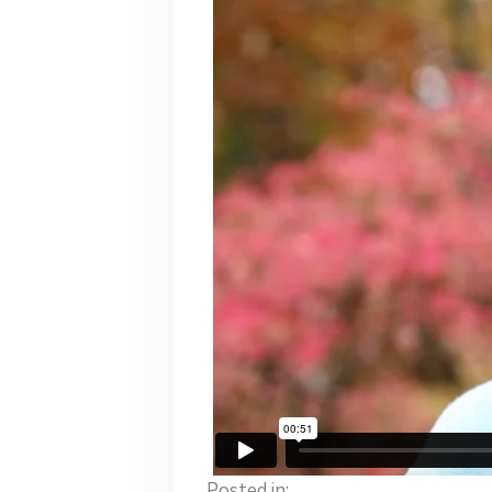
Posted in: