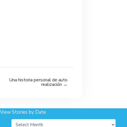
Una historia personal de auto
realización →
View Stories by Date
Archives