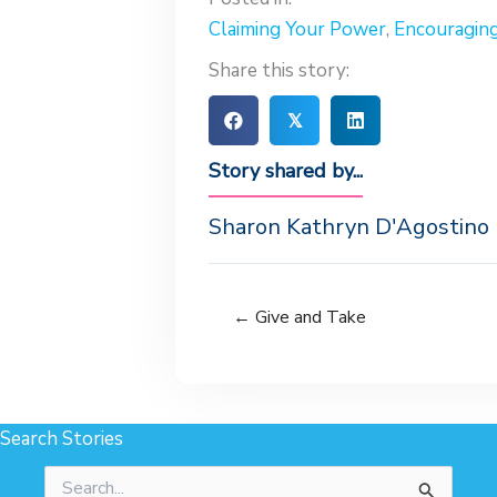
Claiming Your Power
,
Encouragin
Share this story:
𝕏
Story shared by...
Sharon Kathryn D'Agostino
← Give and Take
Search Stories
Search