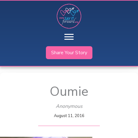
Skip
to
content
Share Your Story
Oumie
Anonymous
August 11, 2016