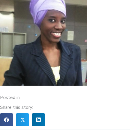
Posted in:
Share this story:
𝕏