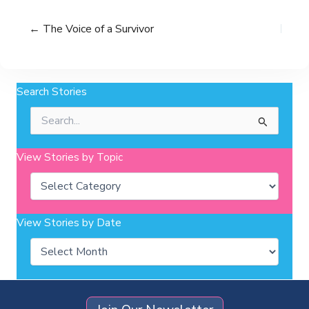
← The Voice of a Survivor
Search Stories
Search
for:
View Stories by Topic
Categories
View Stories by Date
Archives