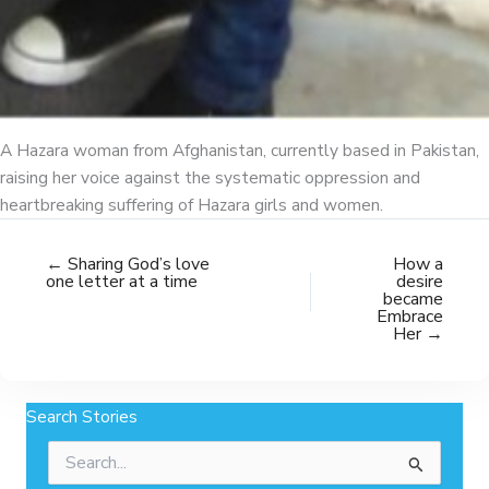
A Hazara woman from Afghanistan, currently based in Pakistan,
raising her voice against the systematic oppression and
heartbreaking suffering of Hazara girls and women.
← Sharing God’s love
How a
one letter at a time
desire
became
Embrace
Her →
Search Stories
Search
for: