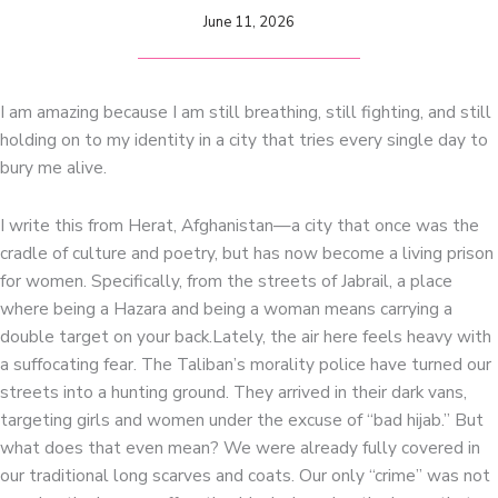
June 11, 2026
I am amazing because I am still breathing, still fighting, and still
holding on to my identity in a city that tries every single day to
bury me alive.
I write this from Herat, Afghanistan—a city that once was the
cradle of culture and poetry, but has now become a living prison
for women. Specifically, from the streets of Jabrail, a place
where being a Hazara and being a woman means carrying a
double target on your back.Lately, the air here feels heavy with
a suffocating fear. The Taliban’s morality police have turned our
streets into a hunting ground. They arrived in their dark vans,
targeting girls and women under the excuse of “bad hijab.” But
what does that even mean? We were already fully covered in
our traditional long scarves and coats. Our only “crime” was not