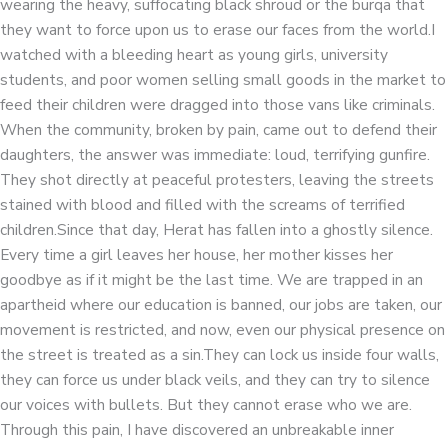
wearing the heavy, suffocating black shroud or the burqa that
they want to force upon us to erase our faces from the world.I
watched with a bleeding heart as young girls, university
students, and poor women selling small goods in the market to
feed their children were dragged into those vans like criminals.
When the community, broken by pain, came out to defend their
daughters, the answer was immediate: loud, terrifying gunfire.
They shot directly at peaceful protesters, leaving the streets
stained with blood and filled with the screams of terrified
children.Since that day, Herat has fallen into a ghostly silence.
Every time a girl leaves her house, her mother kisses her
goodbye as if it might be the last time. We are trapped in an
apartheid where our education is banned, our jobs are taken, our
movement is restricted, and now, even our physical presence on
the street is treated as a sin.They can lock us inside four walls,
they can force us under black veils, and they can try to silence
our voices with bullets. But they cannot erase who we are.
Through this pain, I have discovered an unbreakable inner