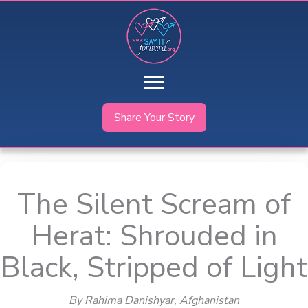
Skip
to
content
Share Your Story
The Silent Scream of
Herat: Shrouded in
Black, Stripped of Light
By Rahima Danishyar
, Afghanistan