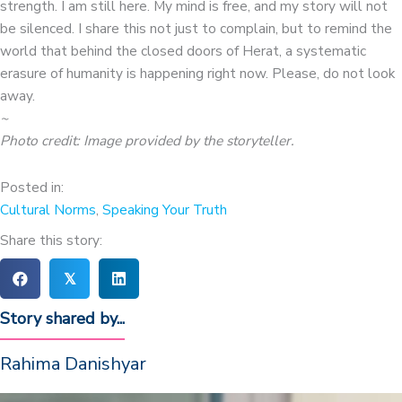
strength. I am still here. My mind is free, and my story will not
be silenced. I share this not just to complain, but to remind the
world that behind the closed doors of Herat, a systematic
erasure of humanity is happening right now. Please, do not look
away.
~
Photo credit: Image provided by the storyteller.
Posted in:
Cultural Norms
,
Speaking Your Truth
Share this story:
𝕏
Story shared by...
Rahima Danishyar