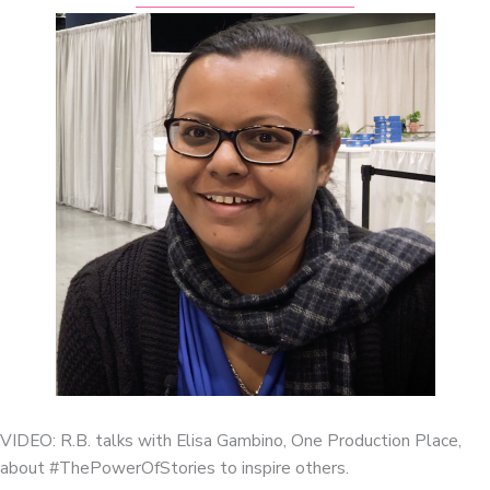
VIDEO: R.B. talks with Elisa Gambino, One Production Place,
about #ThePowerOfStories to inspire others.