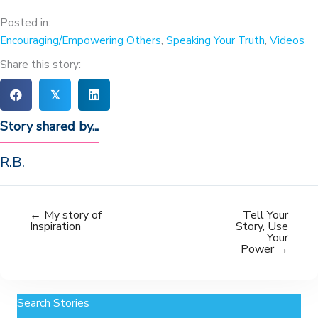
Posted in:
Encouraging/Empowering Others
,
Speaking Your Truth
,
Videos
Share this story:
𝕏
Story shared by...
R.B.
← My story of
Tell Your
Inspiration
Story, Use
Your
Power →
Search Stories