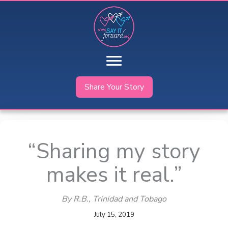
Skip
to
content
Share Your Story
“Sharing my story
makes it real.”
By R.B.
, Trinidad and Tobago
July 15, 2019