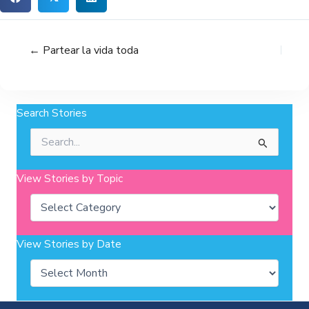
← Partear la vida toda
Search Stories
Search
for:
View Stories by Topic
Categories
View Stories by Date
Archives