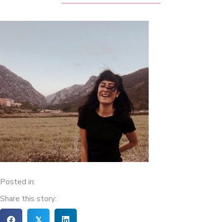
Posted in:
Share this story:
𝕏