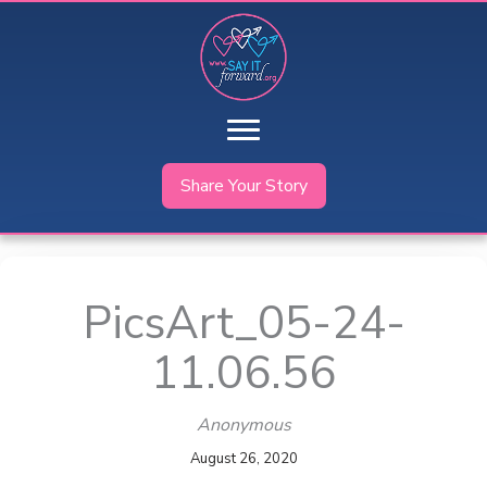
Skip
to
content
Share Your Story
PicsArt_05-24-
11.06.56
Anonymous
August 26, 2020