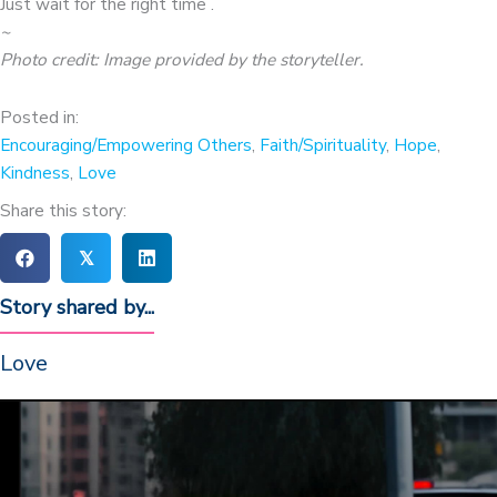
Just wait for the right time .
~
Photo credit: Image provided by the storyteller
.
Posted in:
Encouraging/Empowering Others
,
Faith/Spirituality
,
Hope
,
Kindness
,
Love
Share this story:
𝕏
Story shared by...
Love