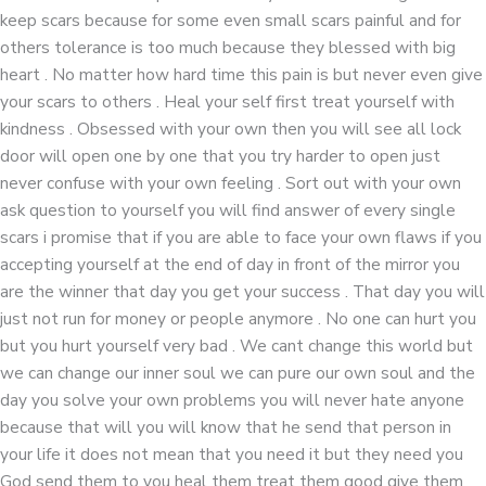
keep scars because for some even small scars painful and for
others tolerance is too much because they blessed with big
heart . No matter how hard time this pain is but never even give
your scars to others . Heal your self first treat yourself with
kindness . Obsessed with your own then you will see all lock
door will open one by one that you try harder to open just
never confuse with your own feeling . Sort out with your own
ask question to yourself you will find answer of every single
scars i promise that if you are able to face your own flaws if you
accepting yourself at the end of day in front of the mirror you
are the winner that day you get your success . That day you will
just not run for money or people anymore . No one can hurt you
but you hurt yourself very bad . We cant change this world but
we can change our inner soul we can pure our own soul and the
day you solve your own problems you will never hate anyone
because that will you will know that he send that person in
your life it does not mean that you need it but they need you
God send them to you heal them treat them good give them