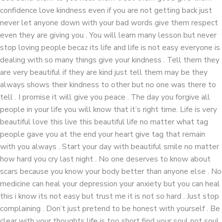
confidence love kindness even if you are not getting back just
never let anyone down with your bad words give them respect
even they are giving you . You will learn many lesson but never
stop loving people becaz its life and life is not easy everyone is
dealing with so many things give your kindness . Tell them they
are very beautiful if they are kind just tell them may be they
always shows their kindness to other but no one was there to
tell . I promise it will give you peace . The day you forgive all
people in your life you will know that it’s right time. Life is very
beautiful love this live this beautiful life no matter what tag
people gave you at the end your heart give tag that remain
with you always . Start your day with beautiful smile no matter
how hard you cry last night . No one deserves to know about
scars because you know your body better than anyone else . No
medicine can heal your depression your anxiety but you can heal
this i know its not easy but trust me it is not so hard . Just stop
complaining . Don’t just pretend to be honest with yourself . Be
clear with your thoughts life is too short find your soul not soul