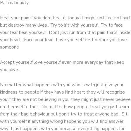
Pain is beauty
Heal your pain if you dont heal it today it might not just not hurt
but destroy many lives . Try to sit with yourself . Try to face
your fear heal yourself . Dont just run from that pain thats inside
your heart . Face your fear . Love yourself first before you love
someone
Accept yourself love yourself even more everyday that keep
you alive .
No matter what happens with you who is with just give your
kindness to people if they have kind heart they will recognize
you if they are not believing in you they might just never believe
on themself either . No matter how people treat you just learn
from their bad behaviour but don’t try to treat anyone bad . Sit
with yourself if anything wrong happens you will find answer
why it just happens with you because everything happens for