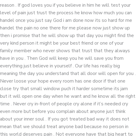
reason . If god loves you if you believe in him he will test your
level of pain just trust the process he know how much you can
handel once you just say God i am done now its so hard for me
handel the pain no one there for me please now just show up
then i promise that he will show up that day you might find the
very kind person it might be your best friend or one of your
family member who never shows that trust that they always
have in you . Then God will keep you he will save you from
everything just believe in yourself . Our life has really big
meaning the day you understand that all door will open for you .
Never loose your hope every room has one door if that one
close try that small window puch it harder sometime its jam
but it will open one day when he want and he know all the right
time . Never cry in-front of people cry alone if it’s needed cry
even more but before you complain about anyone just think
about your inner soul . If you got treated bad way it does not
mean that we should treat anyone bad because no person in
this world deserves pain . Not everyone have that big heart to