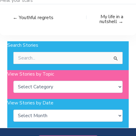
Heal your scars
My life in a
← Youthful regrets
nutshell →
Search Stories
Search
for:
View Stories by Topic
Categories
View Stories by Date
Archives