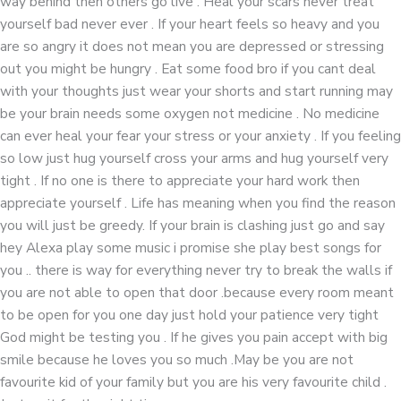
way behind then others go live . Heal your scars never treat
yourself bad never ever . If your heart feels so heavy and you
are so angry it does not mean you are depressed or stressing
out you might be hungry . Eat some food bro if you cant deal
with your thoughts just wear your shorts and start running may
be your brain needs some oxygen not medicine . No medicine
can ever heal your fear your stress or your anxiety . If you feeling
so low just hug yourself cross your arms and hug yourself very
tight . If no one is there to appreciate your hard work then
appreciate yourself . Life has meaning when you find the reason
you will just be greedy. If your brain is clashing just go and say
hey Alexa play some music i promise she play best songs for
you .. there is way for everything never try to break the walls if
you are not able to open that door .because every room meant
to be open for you one day just hold your patience very tight
God might be testing you . If he gives you pain accept with big
smile because he loves you so much .May be you are not
favourite kid of your family but you are his very favourite child .