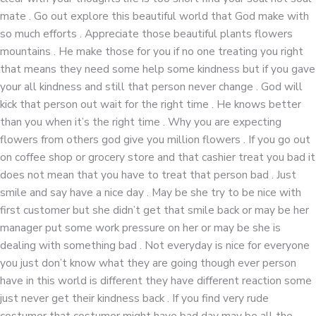
mate . Go out explore this beautiful world that God make with
so much efforts . Appreciate those beautiful plants flowers
mountains . He make those for you if no one treating you right
that means they need some help some kindness but if you gave
your all kindness and still that person never change . God will
kick that person out wait for the right time . He knows better
than you when it’s the right time . Why you are expecting
flowers from others god give you million flowers . If you go out
on coffee shop or grocery store and that cashier treat you bad it
does not mean that you have to treat that person bad . Just
smile and say have a nice day . May be she try to be nice with
first customer but she didn’t get that smile back or may be her
manager put some work pressure on her or may be she is
dealing with something bad . Not everyday is nice for everyone
you just don’t know what they are going though ever person
have in this world is different they have different reaction some
just never get their kindness back . If you find very rude
costumer that costumer might have bad day may be all the