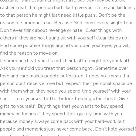
cashier treat that person bad . Just give your smile and kindness
to that person he might just need little push . Don’t be the
reason of someone tear . Because God count every single tear .
Don’t ever think about revenge or hate . Clear things with
others if they are not listing sit with yourself clear things up .
Find some positive things around you open your eyes you will
find the reason to move on .
If someone cheat you it’s not their fault it might be your fault .
Ask yourself did you treat that person right . Sometime over
love and care makes people suffocated it does not mean that
person dont deserve love but respect their personal space be
with them when they need you spend time yourself with your
soul . Treat yourself better before treating other best . Give
gifts to yourself . Buy things that you wants to buy spend
money on friends if they spend their quality time with you
because money always come back with your hard-work but
people and memories just never come back . Don’t hold yourself