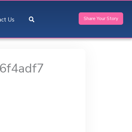
Share Your Story
act Us
6f4adf7