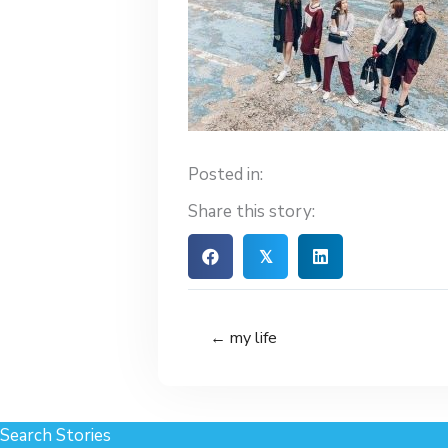
Posted in:
Share this story:
𝕏
← my life
Search Stories