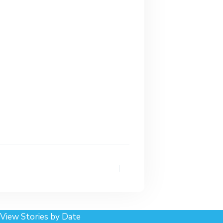
View Stories by Date