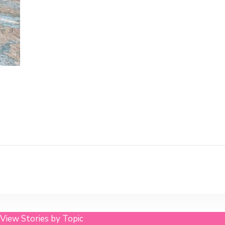
View Stories by Topic