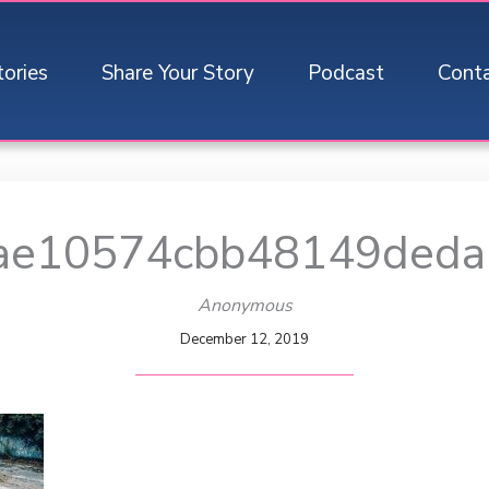
tories
Share Your Story
Podcast
Cont
ae10574cbb48149deda
Anonymous
December 12, 2019