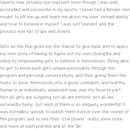
talents was virtually non-existent even though I was well
accoladed and successful in my sports. I never had a female role
model to lift me up and teach me about my own “remark ability”
and how to believe in myself. I was self learned, and the
process was full of ups and downs.
Girls on the Run gives me the chance to give back, and to apply
my own story of having to figure out my own strengths and
value by empowering girls to believe in themselves. Being able
to get to know each girl’s unique personality through the
program and personal conversations, and then giving them the
tools to grow themselves into a good, confident, and healthy
human in an individually assessed way, was my favorite part.
Not all girls are outgoing, not all are athletic, not all are
outwardly funny…but each of them is so uniquely wonderful! It
was incredibly special to watch them evolve over the course of
the program, and to see their “star power” really shine more
and more at each practice and at the 5k!