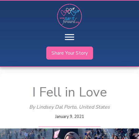
Skip
to
content
Share Your Story
I Fell in Love
By Lindsey Dal Porto
, United States
January 9, 2021