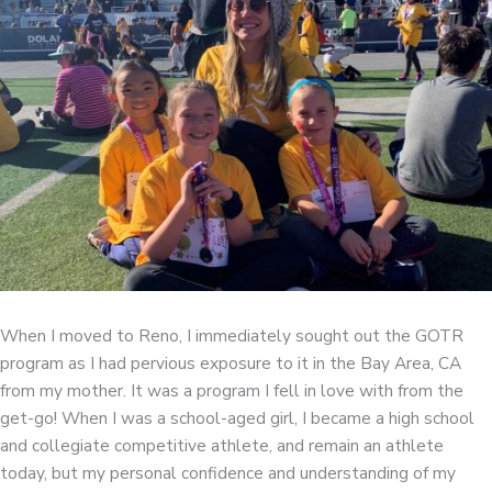
When I moved to Reno, I immediately sought out the GOTR
program as I had pervious exposure to it in the Bay Area, CA
from my mother. It was a program I fell in love with from the
get-go! When I was a school-aged girl, I became a high school
and collegiate competitive athlete, and remain an athlete
today, but my personal confidence and understanding of my