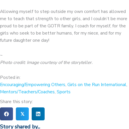
Allowing myself to step outside my own comfort has allowed
me to teach that strength to other girls, and I couldn’t be more
proud to be part of the GOTR family. I coach for myself, for the
girls who seek to be better humans, for my niece, and for my
future daughter one day!
~
Photo credit: Image courtesy of the storyteller.
Posted in:
Encouraging/Empowering Others
,
Girls on the Run International
,
Mentors/Teachers/Coaches
,
Sports
Share this story:
𝕏
Story shared by...