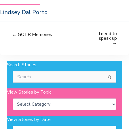
Lindsey Dal Porto
I need to
← GOTR Memories
speak up
→
Search Stories
Search
for:
View Stories by Topic
Categories
View Stories by Date
Archives