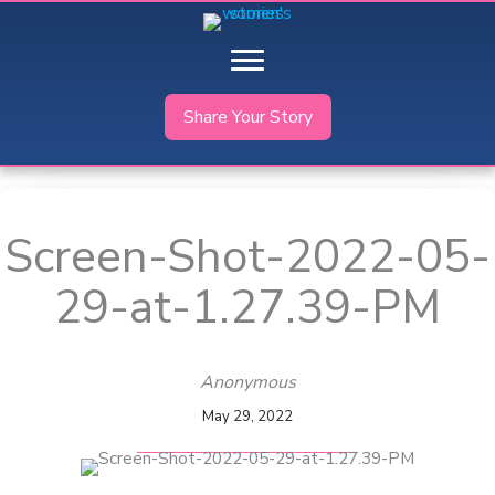
Skip
to
content
Share Your Story
Screen-Shot-2022-05-
29-at-1.27.39-PM
Anonymous
May 29, 2022