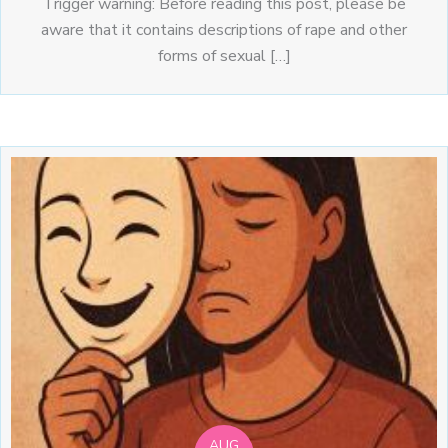
Trigger warning: Before reading this post, please be
aware that it contains descriptions of rape and other
forms of sexual […]
AUG