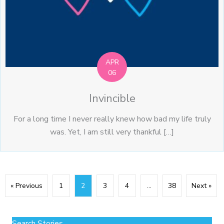
APR
06
Invincible
For a long time I never really knew how bad my life truly
was. Yet, I am still very thankful […]
« Previous
1
2
3
4
…
38
Next »
Search Stories