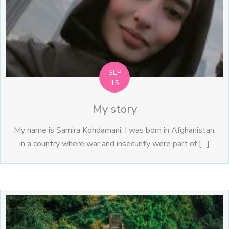
SEP
15
My story
My name is Samira Kohdamani. I was born in Afghanistan,
in a country where war and insecurity were part of […]