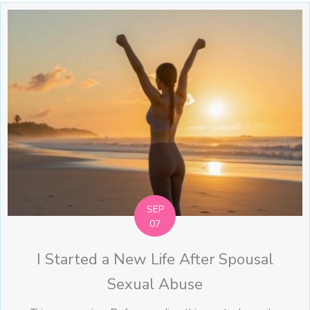
SEP
07
I Started a New Life After Spousal
Sexual Abuse