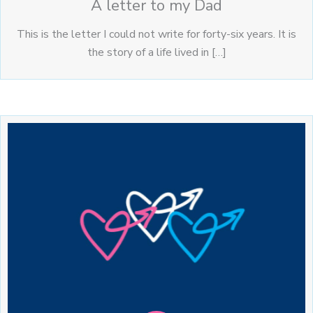
A letter to my Dad
This is the letter I could not write for forty-six years. It is
the story of a life lived in […]