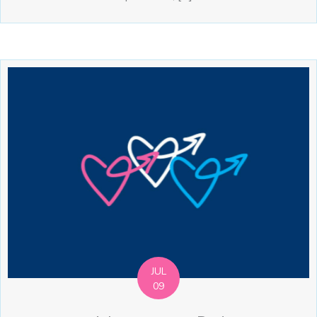
JUL
09