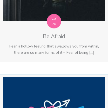
AUG
20
Be Afraid
Fear, a hollow feeling that swallows you from within,
there are so many forms of it – Fear of being […]