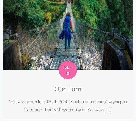
SEP
08
Our Turn
‘It’s a wonderful life after all’ such a refreshing saying to
hear no? If only it were true… At each […]