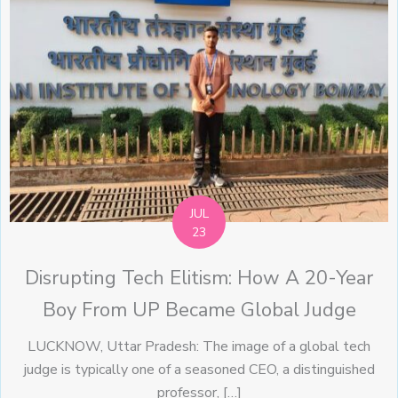
JUL
23
Disrupting Tech Elitism: How A 20-Year
Boy From UP Became Global Judge
LUCKNOW, Uttar Pradesh: The image of a global tech
judge is typically one of a seasoned CEO, a distinguished
professor, […]