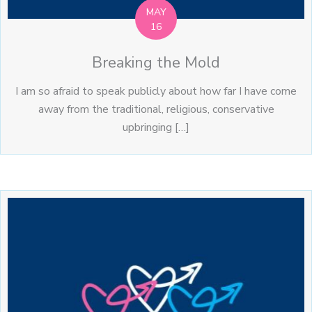
MAY
16
Breaking the Mold
I am so afraid to speak publicly about how far I have come
away from the traditional, religious, conservative
upbringing […]