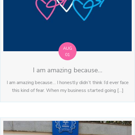
AUG
01
I am amazing because…
I am amazing because… I honestly didn’t think I’d ever face
this kind of fear. When my business started going […]