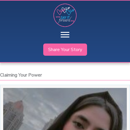
Skip
to
content
Share Your Story
Claiming Your Power