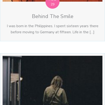
29
Behind The Smile
I was born in the Philippines. I spent sixteen years there
before moving to Germany at fifteen. Life in the […]