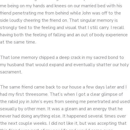
me being on my hands and knees on our married bed with his
friend penetrating me from behind while John was off to the
side loudly cheering the friend on. That singular memory is
strongly tied to the feeling and visual that I still carry. I recall
having both the feeling of falling and an out of body experience
at the same time.
That lone memory chipped a deep crack in my sacred bond to
my husband that would expand and eventually shatter our holy
sacrament.
The same friend came back to our house a few days later and I
had my first threesome. That’s when I got a clear glimpse of
the rabid joy in John’s eyes from seeing me penetrated and used
sexually by other men. It was a gleam and an energy that he
never had doing anything else. It happened several times over
the next couple weeks. I did not like it, but was accepting that