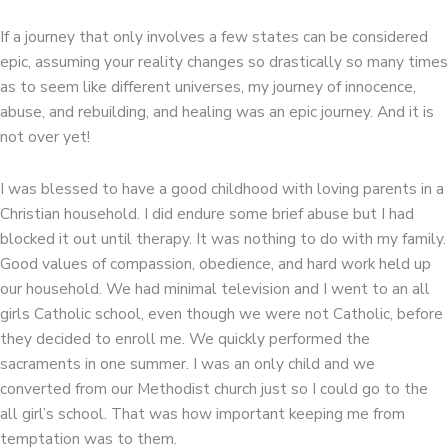
If a journey that only involves a few states can be considered
epic, assuming your reality changes so drastically so many times
as to seem like different universes, my journey of innocence,
abuse, and rebuilding, and healing was an epic journey. And it is
not over yet!
I was blessed to have a good childhood with loving parents in a
Christian household. I did endure some brief abuse but I had
blocked it out until therapy. It was nothing to do with my family.
Good values of compassion, obedience, and hard work held up
our household. We had minimal television and I went to an all
girls Catholic school, even though we were not Catholic, before
they decided to enroll me. We quickly performed the
sacraments in one summer. I was an only child and we
converted from our Methodist church just so I could go to the
all girl’s school. That was how important keeping me from
temptation was to them.