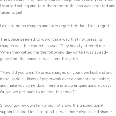
I started balling and told them the truth. John was arrested and
taken to jail!
I did not press charges and later regretted that. I still regret it.
The police seemed to word it in a way that not pressing
charges was the correct answer. They heavily steered me.
When they called me the following day while I was already
gone from the house, it was something like,
“Now did you want to press charges on your own husband and
make us do all kinds of paperwork over a domestic squabble,
and make you come down here and answer questions all day?
Or can we get back to policing the town?”
Shockingly, my own family did not show the unconditional
support I hoped for. Not at all. It was more disdain and shame.