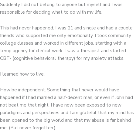
Suddenly I did not belong to anyone but myself and I was
responsible for deciding what to do with my life.
This had never happened. I was 21 and single and had a couple
friends who supported me only emotionally. I took community
college classes and worked in different jobs, starting with a
temp agency for clerical work. I saw a therapist and started
CBT- (cognitive behavioral therapy) for my anxiety attacks.
I learned how to live.
How be independent. Something that never would have
happened if I had married a half-decent man, or even if John had
not beat me that night. I have now been exposed to new
paradigms and perspectives and I am grateful that my mind has
been opened to the big world and that my abuse is far behind
me. (But never forgotten.)