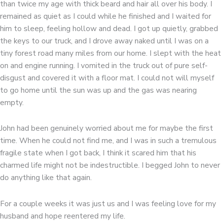
than twice my age with thick beard and hair all over his body. I
remained as quiet as I could while he finished and I waited for
him to sleep, feeling hollow and dead. I got up quietly, grabbed
the keys to our truck, and I drove away naked until I was on a
tiny forest road many miles from our home. I slept with the heat
on and engine running. I vomited in the truck out of pure self-
disgust and covered it with a floor mat. I could not will myself
to go home until the sun was up and the gas was nearing
empty.
John had been genuinely worried about me for maybe the first
time. When he could not find me, and I was in such a tremulous
fragile state when I got back, I think it scared him that his
charmed life might not be indestructible. I begged John to never
do anything like that again.
For a couple weeks it was just us and I was feeling love for my
husband and hope reentered my life.