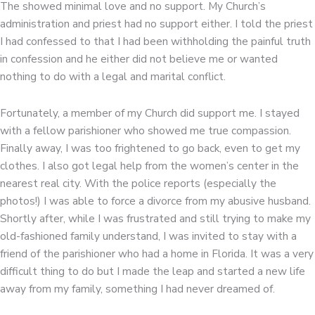
The showed minimal love and no support. My Church’s
administration and priest had no support either. I told the priest
I had confessed to that I had been withholding the painful truth
in confession and he either did not believe me or wanted
nothing to do with a legal and marital conflict.
Fortunately, a member of my Church did support me. I stayed
with a fellow parishioner who showed me true compassion.
Finally away, I was too frightened to go back, even to get my
clothes. I also got legal help from the women’s center in the
nearest real city. With the police reports (especially the
photos!) I was able to force a divorce from my abusive husband.
Shortly after, while I was frustrated and still trying to make my
old-fashioned family understand, I was invited to stay with a
friend of the parishioner who had a home in Florida. It was a very
difficult thing to do but I made the leap and started a new life
away from my family, something I had never dreamed of.