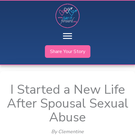
Skip
to
content
Share Your Story
I Started a New Life
After Spousal Sexual
Abuse
By Clementine