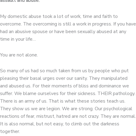
assault and abuse.
My domestic abuse took a lot of work, time and faith to
overcome. The overcoming is still a work in progress. If you have
had an abusive spouse or have been sexually abused at any
time in your life…
You are not alone.
So many of us had so much taken from us by people who put
pleasing their basal urges over our sanity. They manipulated
and abused us. For their moments of bliss and dominance we
suffer. We blame ourselves for their sickness. THEIR pathology.
There is an army of us. That is what these stories teach us.
They show us we are legion. We are strong. Our psychological
reactions of fear, mistrust, hatred are not crazy. They are normal.
It is also normal, but not easy, to climb out the darkness
together.