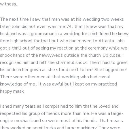
witness.
The next time I saw that man was at his wedding two weeks
later! John did not even warn me. All that I knew was that my
husband was a groomsman in a wedding for a rich friend he knew
from high school football but who had moved to Atlanta. John
got a thrill out of seeing my reaction at the ceremony while we
shook hands of the newlyweds outside the church. Up close, I
recognized him and felt the shameful shock. Then I had to greet
his bride in her gown as she stood next to him! She hugged me!
There were other men at that wedding who had carnal
knowledge of me . It was awful but I kept on my practiced
happy mask.
I shed many tears as I complained to him that he loved and
respected his group of friends more than me. He was a large-
engine mechanic and so were most of his friends. That means
they worked on semi-trucks and large machinery. They were