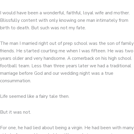
I would have been a wonderful, faithful, loyal wife and mother.
Blissfully content with only knowing one man intimately from
birth to death. But such was not my fate.
The man I married right out of prep school was the son of family
friends. He started courting me when I was fifteen. He was two
years older and very handsome. A cornerback on his high school
football team. Less than three years later we had a traditional
marriage before God and our wedding night was a true
consummation.
Life seemed like a fairy tale then.
But it was not.
For one, he had lied about being a virgin. He had been with many