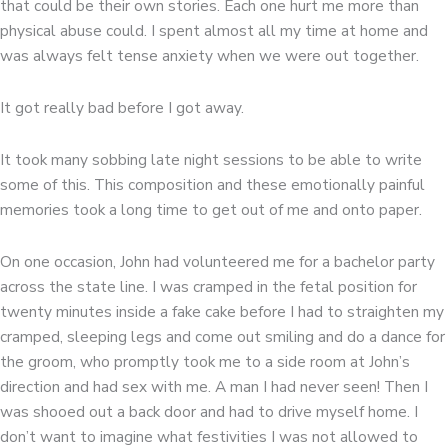
that could be their own stories. Each one hurt me more than
physical abuse could. I spent almost all my time at home and
was always felt tense anxiety when we were out together.
It got really bad before I got away.
It took many sobbing late night sessions to be able to write
some of this. This composition and these emotionally painful
memories took a long time to get out of me and onto paper.
On one occasion, John had volunteered me for a bachelor party
across the state line. I was cramped in the fetal position for
twenty minutes inside a fake cake before I had to straighten my
cramped, sleeping legs and come out smiling and do a dance for
the groom, who promptly took me to a side room at John’s
direction and had sex with me. A man I had never seen! Then I
was shooed out a back door and had to drive myself home. I
don’t want to imagine what festivities I was not allowed to