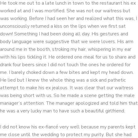
He took me out to a late lunch in town to the restaurant his ex
worked at and I was mortified. She was not our waitress but
was working. Before I had seen her and realized what this was, I
unconsciously returned a kiss on the lips when we first sat
down! Something I had been doing all day. His gestures and
body language were suggestive that we were lovers. His arm
around me in the booth, stroking my hair, whispering in my ear
with his lips tickling it. He ordered one meal for us to share and
drank four beers since I did not touch the ones he ordered for
me. I barely choked down a few bites and kept my head down.
He lied but I knew the whole thing was a sick and pathetic
attempt to make his ex jealous. It was clear that our waitress
was being short with us. So he made a scene getting the male
manager’s attention. The manager apologized and told him that
he was a very lucky man to have such a beautiful girlfriend.
I did not know his ex-fiancé very well because my parents kept
me close until the wedding to protect my purity. But she had