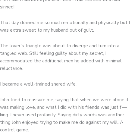
sinned!
That day drained me so much emotionally and physically but I
was extra sweet to my husband out of guilt.
The lover’s triangle was about to diverge and turn into a
tangled web. Still feeling guilty about my secret, I
accommodated the additional men he added with minimal
reluctance.
I became a well-trained shared wife.
John tried to reassure me, saying that when we were alone it
was making love, and what I did with his friends was just f —
king. I never used profanity. Saying dirty words was another
thing John enjoyed trying to make me do against my will. A
control game.