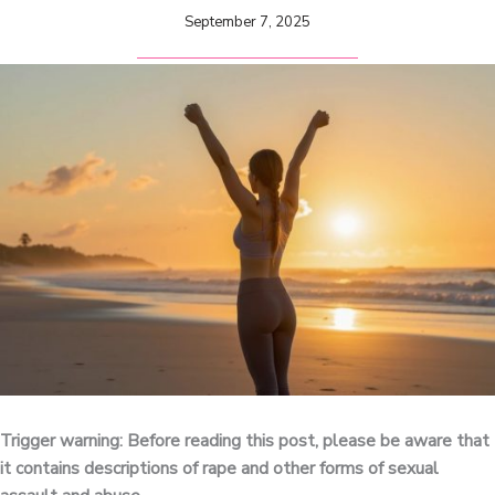
September 7, 2025
Trigger warning: Before reading this post, please be aware that
it contains descriptions of rape and other forms of sexual