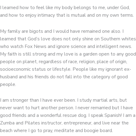
I learned how to feel like my body belongs to me, under God,
and how to enjoy intimacy that is mutual and on my own terms.
My family are bigots and I would have remained one also. I
learned that God’s love does not only shine on Southern whites
who watch Fox News and ignore science and intelligent news.
My faith is still strong and my love is a garden open to any good
people on planet, regardless of race, religion, place of origin,
socioeconomic status or lifestyle. People like my ignorant ex-
husband and his friends do not fall into the category of good
people.
I am stronger than I have ever been. I study martial arts, but
never want to hurt another person. I never remarried but I have
good friends and a wonderful rescue dog. I speak Spanish! I am a
Zumba and Pilates instructor, entrepreneur, and live near the
beach where I go to pray, meditate and boogie board.