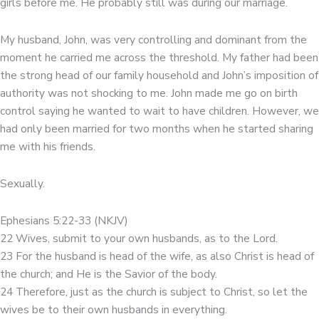
girls before me. He probably still was during our marriage.
My husband, John, was very controlling and dominant from the
moment he carried me across the threshold. My father had been
the strong head of our family household and John’s imposition of
authority was not shocking to me. John made me go on birth
control saying he wanted to wait to have children. However, we
had only been married for two months when he started sharing
me with his friends.
Sexually.
Ephesians 5:22-33 (NKJV)
22 Wives, submit to your own husbands, as to the Lord.
23 For the husband is head of the wife, as also Christ is head of
the church; and He is the Savior of the body.
24 Therefore, just as the church is subject to Christ, so let the
wives be to their own husbands in everything.