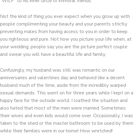
“WILF” to his inner circle of immoral friends.
Not the kind of thing you ever expect when you grow up with
people complimenting your beauty and your parents strictly
preventing males from having access to you in order to keep
you righteous and pure. Not how you picture your life when, at
your wedding, people say you are the picture perfect couple
and swear you will have a beautiful life and family.
Confusingly, my husband was still was romantic on our
anniversaries and valentines day and behaved like a decent
husband much of the time, aside from the incredibly warped
sexual demands. This went on for three years while I kept on a
happy face for the outside world. I loathed the situation and
also hated that most of the men were married. Sometimes
their wives and even kids would come over. Occasionally, I was
taken to the shed or the master bathroom to be used by them
while their families were in our home! How wretched!