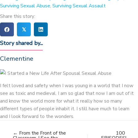
Surviving Sexual Abuse
,
Surviving Sexual Assault
Share this story:
𝕏
Story shared by...
Clementine
I felt loved and safety when I was young in a world that I now
see as toxic and medieval. I am so glad that now I am out of it
and know the world more for what it really how so many
different types of people inhabit it. I still have much to learn
and I look forward to the wonders.
← From the Front of the
100