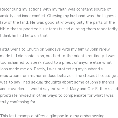
Reconciling my actions with my faith was constant source of
anxiety and inner conflict. Obeying my husband was the highest
law of the land. He was good at knowing only the parts of the
bible that supported his interests and quoting them repeatedly.
I think he had help on that.
I still went to Church on Sundays with my family. John rarely
made it. I did confession, but lied to the priests routinely. I was
too ashamed to speak aloud to a priest or anyone else what
John made me do. Partly, I was protecting my husband’s
reputation from his horrendous behavior. The closest I could get
was to say I had sexual thoughts about some of John’s friends
and coworkers. I would say extra Hail Mary and Our Father’s and
prostrate myself in other ways to compensate for what I was
truly confessing for.
This last example offers a glimpse into my embarrassing,