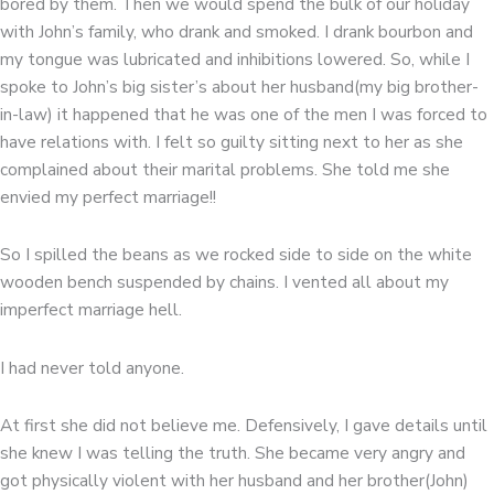
bored by them. Then we would spend the bulk of our holiday
with John’s family, who drank and smoked. I drank bourbon and
my tongue was lubricated and inhibitions lowered. So, while I
spoke to John’s big sister’s about her husband(my big brother-
in-law) it happened that he was one of the men I was forced to
have relations with. I felt so guilty sitting next to her as she
complained about their marital problems. She told me she
envied my perfect marriage!!
So I spilled the beans as we rocked side to side on the white
wooden bench suspended by chains. I vented all about my
imperfect marriage hell.
I had never told anyone.
At first she did not believe me. Defensively, I gave details until
she knew I was telling the truth. She became very angry and
got physically violent with her husband and her brother(John)