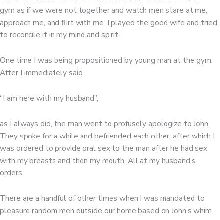
gym as if we were not together and watch men stare at me,
approach me, and flirt with me. I played the good wife and tried
to reconcile it in my mind and spirit.
One time I was being propositioned by young man at the gym.
After I immediately said,
“I am here with my husband”,
as I always did, the man went to profusely apologize to John.
They spoke for a while and befriended each other, after which I
was ordered to provide oral sex to the man after he had sex
with my breasts and then my mouth. All at my husband’s
orders.
There are a handful of other times when I was mandated to
pleasure random men outside our home based on John’s whim