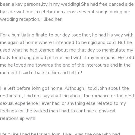
been a key personality in my wedding! She had free danced side
by side with me in celebration across several songs during our
wedding reception. I liked her!
For a humiliating finale to our day together, he had his way with
me again at home where I intended to be rigid and cold. But he
used what he had learned about me that day to manipulate my
body for a long period pf time, and with it my emotions. He told
me he loved me towards the end of the intercourse and in the
moment I said it back to him and felt it!
He left before John got home. Although I told John about the
restaurant, I did not say anything about the romance or the best
sexual experience I ever had, or anything else related to my
feelings for the wicked man I had to continue a physical
relationship with.
I felt like I had betrayed John. Like I was the one who had