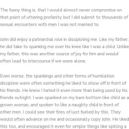
The funny thing is, that I would almost never compromise on
that point of uttering profanity, but I did submit to thousands of
sexual encounters with men I was not married to.
John did enjoy a patriarchal role in disciplining me. Like my father,
he did take to spanking me over his knee like I was a child. Unlike
my father, this was another source of joy for him and would
often lead to intercourse if we were alone.
Even worse, the spankings and other forms of humiliation
discipline were often something he liked to show off in front of
his friends. He knew I hated it even more than being used by his
friends outright. I was spanked on my bare bottom like child as a
grown woman, and spoken to like a naughty child in front of
other men. I could see their fires of lust fueled by this. They
would often advance on me and occasionally copy John. He liked
this too, and encouraged it even for simple things like spilling a