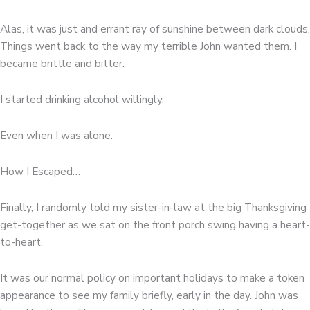
Alas, it was just and errant ray of sunshine between dark clouds.
Things went back to the way my terrible John wanted them. I
became brittle and bitter.
I started drinking alcohol willingly.
Even when I was alone.
How I Escaped…
Finally, I randomly told my sister-in-law at the big Thanksgiving
get-together as we sat on the front porch swing having a heart-
to-heart.
It was our normal policy on important holidays to make a token
appearance to see my family briefly, early in the day. John was