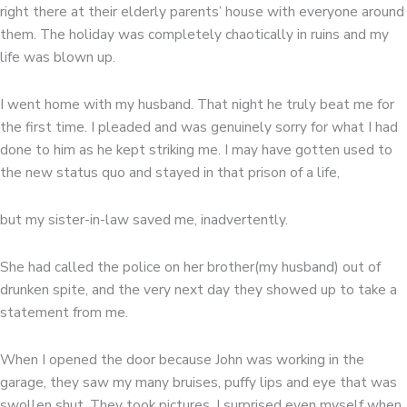
right there at their elderly parents’ house with everyone around
them. The holiday was completely chaotically in ruins and my
life was blown up.
I went home with my husband. That night he truly beat me for
the first time. I pleaded and was genuinely sorry for what I had
done to him as he kept striking me. I may have gotten used to
the new status quo and stayed in that prison of a life,
but my sister-in-law saved me, inadvertently.
She had called the police on her brother(my husband) out of
drunken spite, and the very next day they showed up to take a
statement from me.
When I opened the door because John was working in the
garage, they saw my many bruises, puffy lips and eye that was
swollen shut. They took pictures. I surprised even myself when