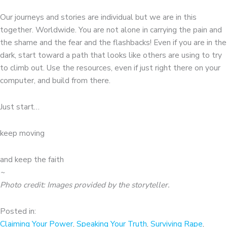
Our journeys and stories are individual but we are in this
together. Worldwide. You are not alone in carrying the pain and
the shame and the fear and the flashbacks! Even if you are in the
dark, start toward a path that looks like others are using to try
to climb out. Use the resources, even if just right there on your
computer, and build from there.
Just start…
keep moving
and keep the faith
~
Photo credit: Images provided by the storyteller
.
Posted in:
Claiming Your Power
,
Speaking Your Truth
,
Surviving Rape
,