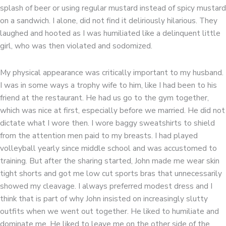
splash of beer or using regular mustard instead of spicy mustard
on a sandwich. I alone, did not find it deliriously hilarious. They
laughed and hooted as I was humiliated like a delinquent little
girl, who was then violated and sodomized.
My physical appearance was critically important to my husband.
I was in some ways a trophy wife to him, like I had been to his
friend at the restaurant. He had us go to the gym together,
which was nice at first, especially before we married. He did not
dictate what I wore then. I wore baggy sweatshirts to shield
from the attention men paid to my breasts. I had played
volleyball yearly since middle school and was accustomed to
training. But after the sharing started, John made me wear skin
tight shorts and got me low cut sports bras that unnecessarily
showed my cleavage. I always preferred modest dress and I
think that is part of why John insisted on increasingly slutty
outfits when we went out together. He liked to humiliate and
dominate me. He liked to leave me on the other side of the