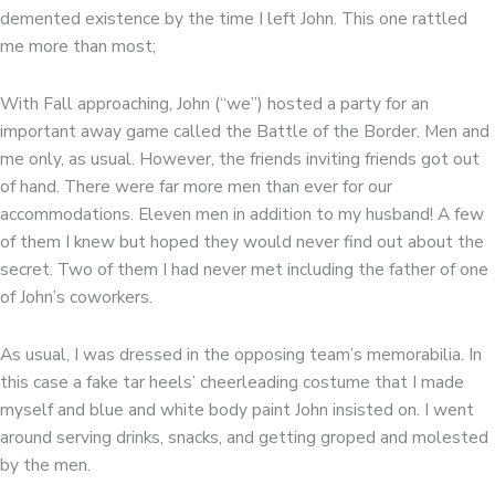
demented existence by the time I left John. This one rattled
me more than most;
With Fall approaching, John (“we”) hosted a party for an
important away game called the Battle of the Border. Men and
me only, as usual. However, the friends inviting friends got out
of hand. There were far more men than ever for our
accommodations. Eleven men in addition to my husband! A few
of them I knew but hoped they would never find out about the
secret. Two of them I had never met including the father of one
of John’s coworkers.
As usual, I was dressed in the opposing team’s memorabilia. In
this case a fake tar heels’ cheerleading costume that I made
myself and blue and white body paint John insisted on. I went
around serving drinks, snacks, and getting groped and molested
by the men.