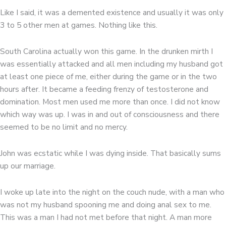
Like I said, it was a demented existence and usually it was only
3 to 5 other men at games. Nothing like this.
South Carolina actually won this game. In the drunken mirth I
was essentially attacked and all men including my husband got
at least one piece of me, either during the game or in the two
hours after. It became a feeding frenzy of testosterone and
domination. Most men used me more than once. I did not know
which way was up. I was in and out of consciousness and there
seemed to be no limit and no mercy.
John was ecstatic while I was dying inside. That basically sums
up our marriage.
I woke up late into the night on the couch nude, with a man who
was not my husband spooning me and doing anal sex to me.
This was a man I had not met before that night. A man more