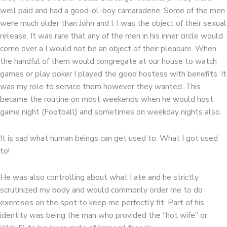
well paid and had a good-ol’-boy camaraderie. Some of the men
were much older than John and I. I was the object of their sexual
release. It was rare that any of the men in his inner circle would
come over a I would not be an object of their pleasure. When
the handful of them would congregate at our house to watch
games or play poker I played the good hostess with benefits. It
was my role to service them however they wanted. This
became the routine on most weekends when he would host
game night (Football) and sometimes on weekday nights also.
It is sad what human beings can get used to. What I got used
to!
He was also controlling about what I ate and he strictly
scrutinized my body and would commonly order me to do
exercises on the spot to keep me perfectly fit. Part of his
identity was being the man who provided the “hot wife” or