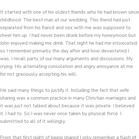
It started with one of his oldest friends who he had known since
childhood. The best man at our wedding. This friend had just
separated from his fiancé and sex with me was supposed to
cheer him up. I had never been drunk before my honeymoon but
John enjoyed making me drink. That night he had me intoxicated,
so I remember primarily the day after and how devastated I
was. I recall parts of our many arguments and discussions. My
crying. His alternating consolation and angry annoyance at me
for not graciously accepting his will.
He said many things to justify it. Including the fact that wife
sharing was a common practice in many Christian marriages and
it was just not talked about because it was private. I believed
it. I had to. So I was never once taken by physical force. I
submitted to all of it willingly.
From that first night of being shared I only remember a flash of