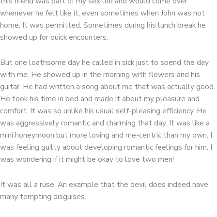
this friend was part of my sex life and would come over
whenever he felt like it, even sometimes when John was not
home. It was permitted. Sometimes during his lunch break he
showed up for quick encounters.
But one loathsome day he called in sick just to spend the day
with me. He showed up in the morning with flowers and his
guitar. He had written a song about me that was actually good.
He took his time in bed and made it about my pleasure and
comfort. It was so unlike his usual self-pleasing efficiency. He
was aggressively romantic and charming that day. It was like a
mini honeymoon but more loving and me-centric than my own. I
was feeling guilty about developing romantic feelings for him. I
was wondering if it might be okay to love two men!
It was all a ruse. An example that the devil does indeed have
many tempting disguises.