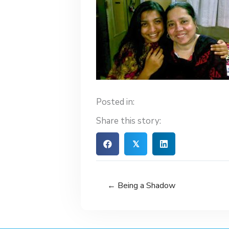
Posted in:
Share this story:
𝕏
← Being a Shadow