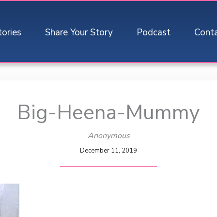
tories
Share Your Story
Podcast
Cont
Big-Heena-Mummy
Anonymous
December 11, 2019