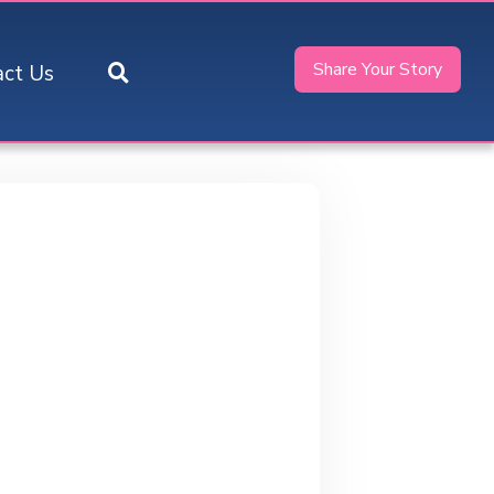
Share Your Story
act Us