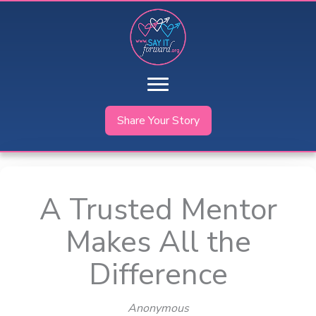
Skip
to
content
Share Your Story
A Trusted Mentor
Makes All the
Difference
Anonymous