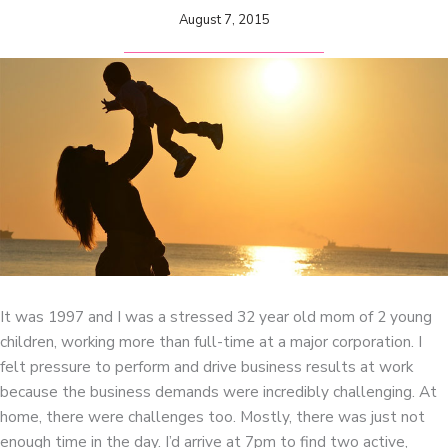
August 7, 2015
It was 1997 and I was a stressed 32 year old mom of 2 young
children, working more than full-time at a major corporation. I
felt pressure to perform and drive business results at work
because the business demands were incredibly challenging. At
home, there were challenges too. Mostly, there was just not
enough time in the day. I’d arrive at 7pm to find two active,