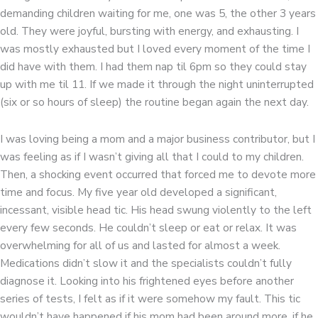
demanding children waiting for me, one was 5, the other 3 years
old. They were joyful, bursting with energy, and exhausting. I
was mostly exhausted but I loved every moment of the time I
did have with them. I had them nap til 6pm so they could stay
up with me til 11. If we made it through the night uninterrupted
(six or so hours of sleep) the routine began again the next day.
I was loving being a mom and a major business contributor, but I
was feeling as if I wasn’t giving all that I could to my children.
Then, a shocking event occurred that forced me to devote more
time and focus. My five year old developed a significant,
incessant, visible head tic. His head swung violently to the left
every few seconds. He couldn’t sleep or eat or relax. It was
overwhelming for all of us and lasted for almost a week.
Medications didn’t slow it and the specialists couldn’t fully
diagnose it. Looking into his frightened eyes before another
series of tests, I felt as if it were somehow my fault. This tic
wouldn’t have happened if his mom had been around more, if he