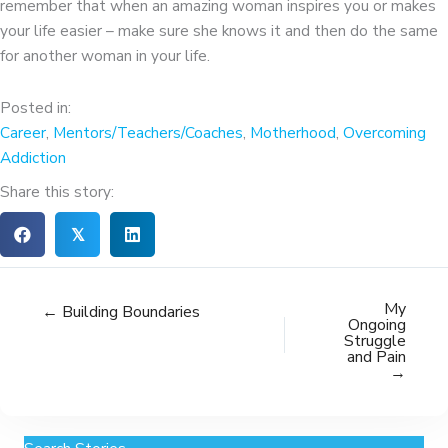
remember that when an amazing woman inspires you or makes
your life easier – make sure she knows it and then do the same
for another woman in your life.
Posted in:
Career
,
Mentors/Teachers/Coaches
,
Motherhood
,
Overcoming
Addiction
Share this story:
𝕏
My
← Building Boundaries
Ongoing
Struggle
and Pain
→