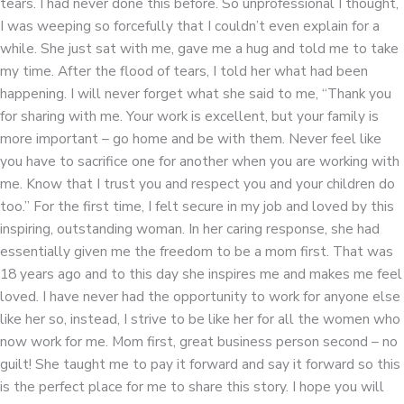
tears. I had never done this before. So unprofessional I thought,
I was weeping so forcefully that I couldn’t even explain for a
while. She just sat with me, gave me a hug and told me to take
my time. After the flood of tears, I told her what had been
happening. I will never forget what she said to me, “Thank you
for sharing with me. Your work is excellent, but your family is
more important – go home and be with them. Never feel like
you have to sacrifice one for another when you are working with
me. Know that I trust you and respect you and your children do
too.” For the first time, I felt secure in my job and loved by this
inspiring, outstanding woman. In her caring response, she had
essentially given me the freedom to be a mom first. That was
18 years ago and to this day she inspires me and makes me feel
loved. I have never had the opportunity to work for anyone else
like her so, instead, I strive to be like her for all the women who
now work for me. Mom first, great business person second – no
guilt! She taught me to pay it forward and say it forward so this
is the perfect place for me to share this story. I hope you will