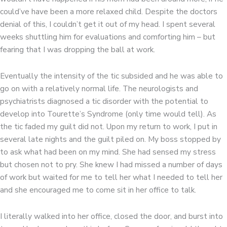
could’ve have been a more relaxed child. Despite the doctors
denial of this, I couldn’t get it out of my head. I spent several
weeks shuttling him for evaluations and comforting him – but
fearing that I was dropping the ball at work.
Eventually the intensity of the tic subsided and he was able to
go on with a relatively normal life. The neurologists and
psychiatrists diagnosed a tic disorder with the potential to
develop into Tourette’s Syndrome (only time would tell). As
the tic faded my guilt did not. Upon my return to work, I put in
several late nights and the guilt piled on. My boss stopped by
to ask what had been on my mind. She had sensed my stress
but chosen not to pry. She knew I had missed a number of days
of work but waited for me to tell her what I needed to tell her
and she encouraged me to come sit in her office to talk.
I literally walked into her office, closed the door, and burst into