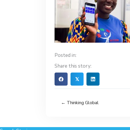
Posted in:
Share this story:
𝕏
← Thinking Global