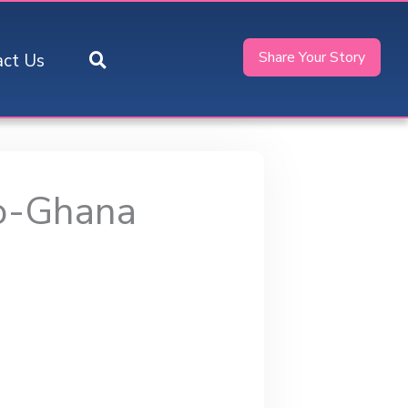
Share Your Story
act Us
o-Ghana