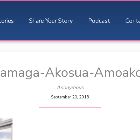
tories
Share Your Story
Podcast
Cont
Mamaga-Akosua-Amoak
Anonymous
September 20, 2018