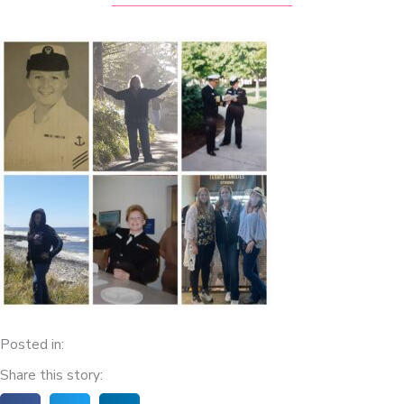
Posted in:
Share this story: