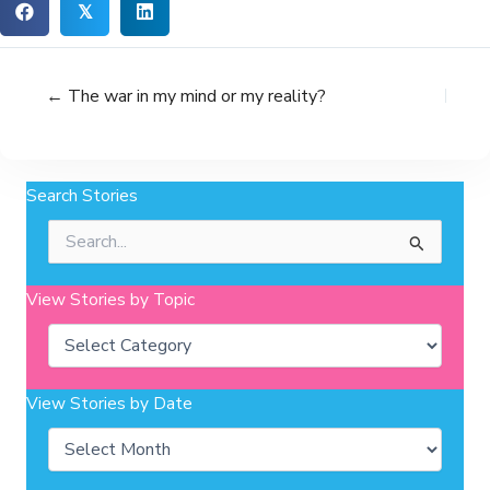
𝕏
← The war in my mind or my reality?
Search Stories
Search
for:
View Stories by Topic
Categories
View Stories by Date
Archives