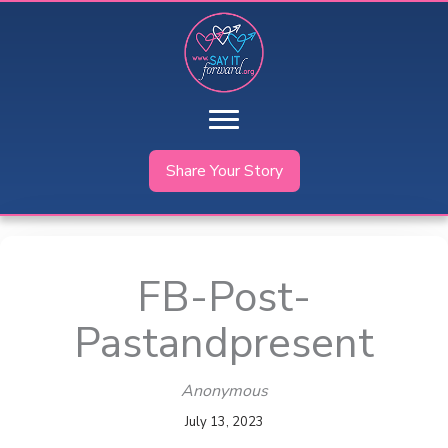
Skip
to
content
Share Your Story
FB-Post-
Pastandpresent
Anonymous
July 13, 2023