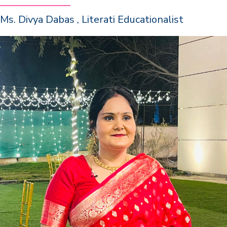
Ms. Divya Dabas , Literati Educationalist