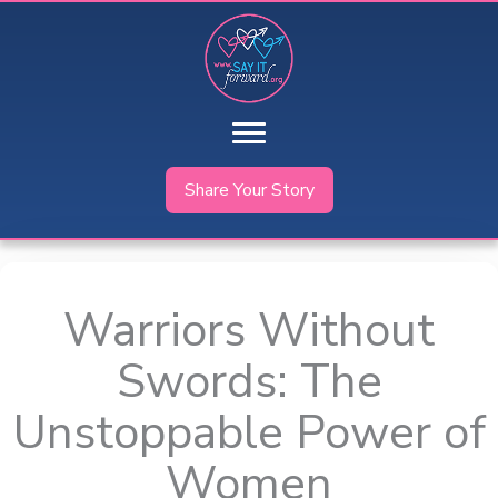
Skip
to
content
Share Your Story
Warriors Without
Swords: The
Unstoppable Power of
Women