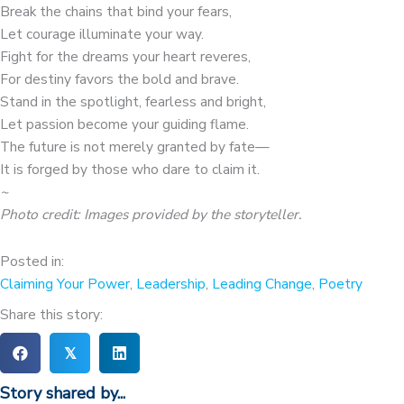
Break the chains that bind your fears,
Let courage illuminate your way.
Fight for the dreams your heart reveres,
For destiny favors the bold and brave.
Stand in the spotlight, fearless and bright,
Let passion become your guiding flame.
The future is not merely granted by fate—
It is forged by those who dare to claim it.
~
Photo credit: Images provided by the storyteller
.
Posted in:
Claiming Your Power
,
Leadership
,
Leading Change
,
Poetry
Share this story:
𝕏
Story shared by...