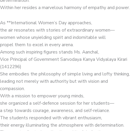
determination.
Within her resides a marvelous harmony of empathy and power.
As **International Women’s Day approaches,
the air resonates with stories of extraordinary women—
women whose unyielding spirit and indomitable will
propel them to excel in every arena.
Among such inspiring figures stands Ms. Aanchal,
Vice Principal of Government Sarvodaya Kanya Vidyalaya Kirari
(1412296)
She embodies the philosophy of simple living and lofty thinking,
leading not merely with authority but with vision and
compassion.
With a mission to empower young minds,
she organized a self-defence session for her students—
a step towards courage, awareness, and self-reliance.
The students responded with vibrant enthusiasm,
their energy illuminating the atmosphere with determination.