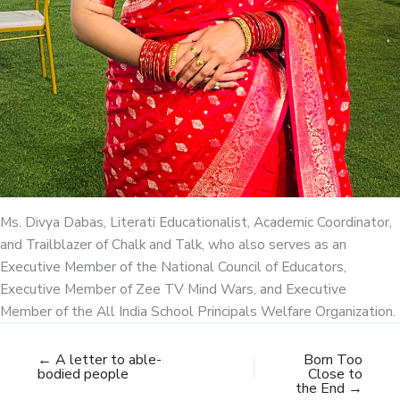
Ms. Divya Dabas, Literati Educationalist, Academic Coordinator,
and Trailblazer of Chalk and Talk, who also serves as an
Executive Member of the National Council of Educators,
Executive Member of Zee TV Mind Wars, and Executive
Member of the All India School Principals Welfare Organization.
← A letter to able-
Born Too
bodied people
Close to
the End →