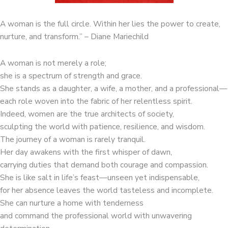
A woman is the full circle. Within her lies the power to create,
nurture, and transform.” – Diane Mariechild
A woman is not merely a role;
she is a spectrum of strength and grace.
She stands as a daughter, a wife, a mother, and a professional—
each role woven into the fabric of her relentless spirit.
Indeed, women are the true architects of society,
sculpting the world with patience, resilience, and wisdom.
The journey of a woman is rarely tranquil.
Her day awakens with the first whisper of dawn,
carrying duties that demand both courage and compassion.
She is like salt in life’s feast—unseen yet indispensable,
for her absence leaves the world tasteless and incomplete.
She can nurture a home with tenderness
and command the professional world with unwavering