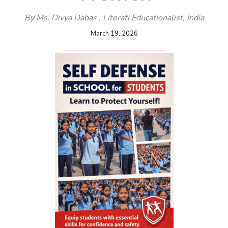
By Ms. Divya Dabas , Literati Educationalist
, India
March 19, 2026