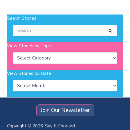
Search Stories
Search
for:
View Stories by Topic
Categories
View Stories by Date
Archives
Join Our Newsletter
Copyright © 2026. Say It Forward.