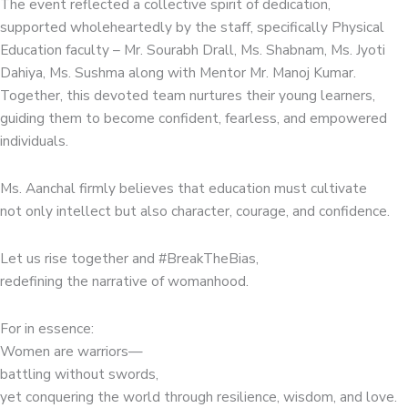
The event reflected a collective spirit of dedication,
supported wholeheartedly by the staff, specifically Physical
Education faculty – Mr. Sourabh Drall, Ms. Shabnam, Ms. Jyoti
Dahiya, Ms. Sushma along with Mentor Mr. Manoj Kumar.
Together, this devoted team nurtures their young learners,
guiding them to become confident, fearless, and empowered
individuals.
Ms. Aanchal firmly believes that education must cultivate
not only intellect but also character, courage, and confidence.
Let us rise together and #BreakTheBias,
redefining the narrative of womanhood.
For in essence:
Women are warriors—
battling without swords,
yet conquering the world through resilience, wisdom, and love.