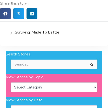
Share this story:
𝕏
← Surviving: Made To Battle
Search Stories
Search
for:
View Stories by Topic
Categories
View Stories by Date
Archives