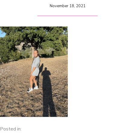
November 18, 2021
Posted in: