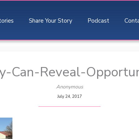
tories
Share Your Story
Podcast
Cont
ty-Can-Reveal-Opportu
Anonymous
July 24, 2017