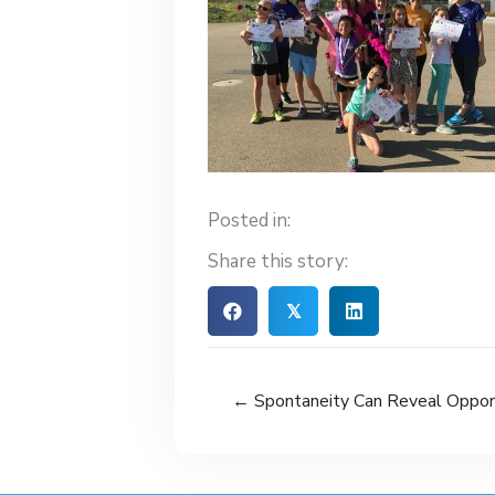
Posted in:
Share this story:
𝕏
← Spontaneity Can Reveal Oppor