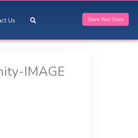
Share Your Story
act Us
nity-IMAGE