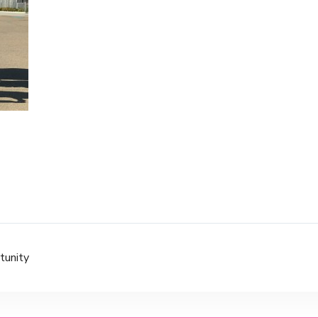
tunity