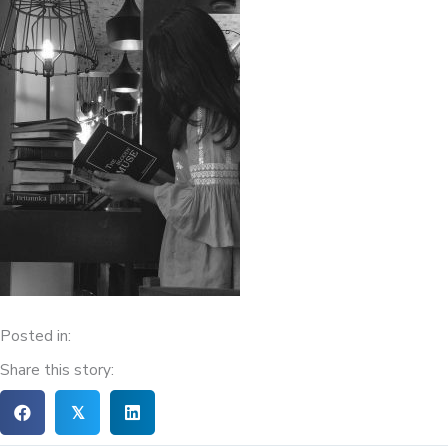
Posted in:
Share this story:
𝕏