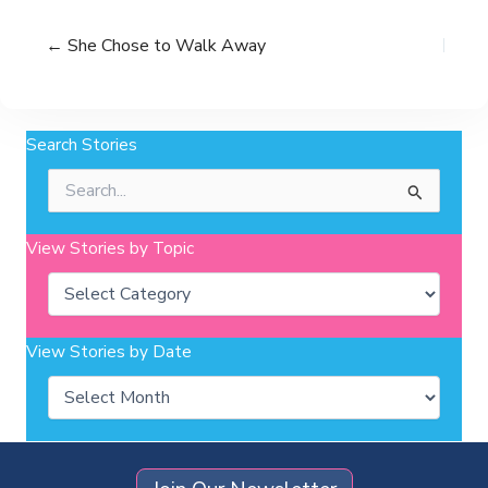
← She Chose to Walk Away
Search Stories
Search
for:
View Stories by Topic
Categories
View Stories by Date
Archives