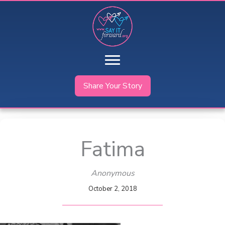
Skip
to
content
Share Your Story
Fatima
Anonymous
October 2, 2018