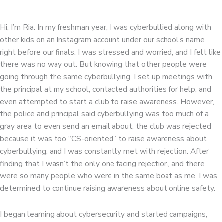
Hi, I’m Ria. In my freshman year, I was cyberbullied along with
other kids on an Instagram account under our school’s name
right before our finals. I was stressed and worried, and I felt like
there was no way out. But knowing that other people were
going through the same cyberbullying, I set up meetings with
the principal at my school, contacted authorities for help, and
even attempted to start a club to raise awareness. However,
the police and principal said cyberbullying was too much of a
gray area to even send an email about, the club was rejected
because it was too “CS-oriented” to raise awareness about
cyberbullying, and I was constantly met with rejection. After
finding that I wasn’t the only one facing rejection, and there
were so many people who were in the same boat as me, I was
determined to continue raising awareness about online safety.
I began learning about cybersecurity and started campaigns,