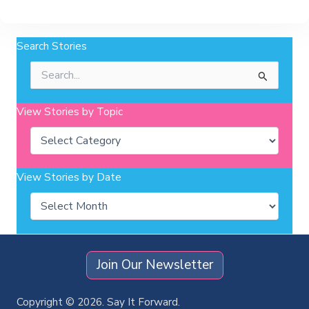
Search Stories
Search
for:
View Stories by Topic
Categories
View Stories by Date
Archives
Join Our Newsletter
Copyright © 2026. Say It Forward.