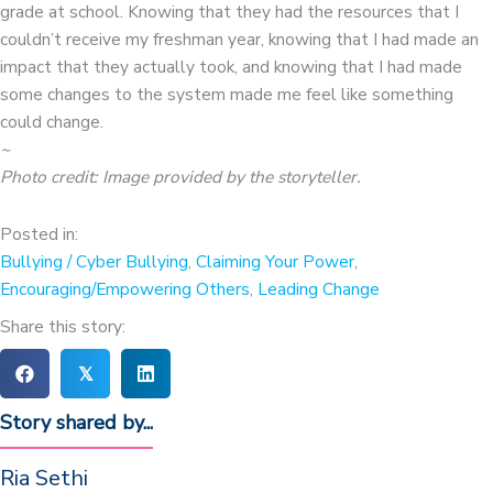
grade at school. Knowing that they had the resources that I
couldn’t receive my freshman year, knowing that I had made an
impact that they actually took, and knowing that I had made
some changes to the system made me feel like something
could change.
~
Photo credit: Image provided by the storyteller.
Posted in:
Bullying / Cyber Bullying
,
Claiming Your Power
,
Encouraging/Empowering Others
,
Leading Change
Share this story:
𝕏
Story shared by...
Ria Sethi