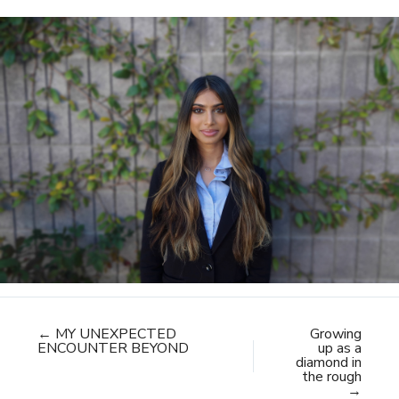
← MY UNEXPECTED
Growing
ENCOUNTER BEYOND
up as a
diamond in
the rough
→