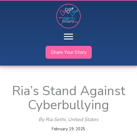
Skip
to
content
Share Your Story
Ria’s Stand Against
Cyberbullying
By Ria Sethi
, United States
February 19, 2025