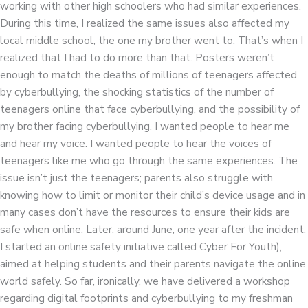
working with other high schoolers who had similar experiences.
During this time, I realized the same issues also affected my
local middle school, the one my brother went to. That’s when I
realized that I had to do more than that. Posters weren’t
enough to match the deaths of millions of teenagers affected
by cyberbullying, the shocking statistics of the number of
teenagers online that face cyberbullying, and the possibility of
my brother facing cyberbullying. I wanted people to hear me
and hear my voice. I wanted people to hear the voices of
teenagers like me who go through the same experiences. The
issue isn’t just the teenagers; parents also struggle with
knowing how to limit or monitor their child’s device usage and in
many cases don’t have the resources to ensure their kids are
safe when online. Later, around June, one year after the incident,
I started an online safety initiative called Cyber For Youth),
aimed at helping students and their parents navigate the online
world safely. So far, ironically, we have delivered a workshop
regarding digital footprints and cyberbullying to my freshman