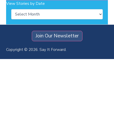
View Stories by Date
Archives
Join Our Newsletter
Copyright © 2026. Say It Forward.