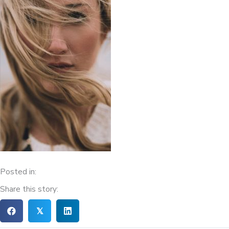
Posted in:
Share this story:
𝕏