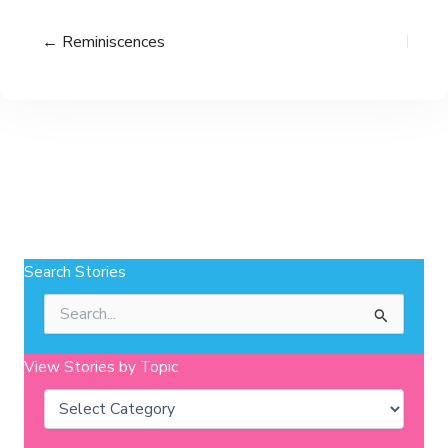
← Reminiscences
Search Stories
Search
for:
View Stories by Topic
Categories