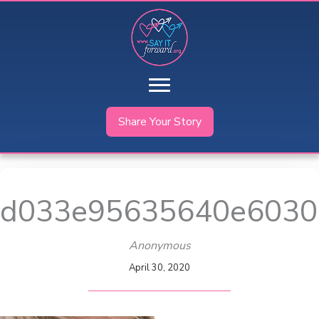
Skip
to
content
Share Your Story
d033e95635640e6030
Anonymous
April 30, 2020