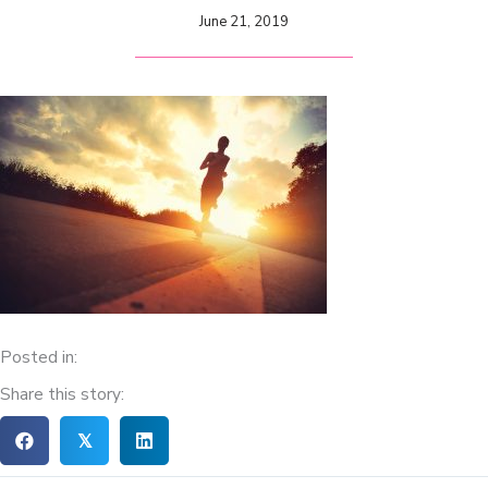
June 21, 2019
Posted in:
Share this story:
𝕏