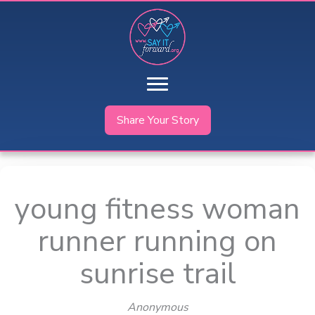
Skip
to
content
Share Your Story
young fitness woman
runner running on
sunrise trail
Anonymous