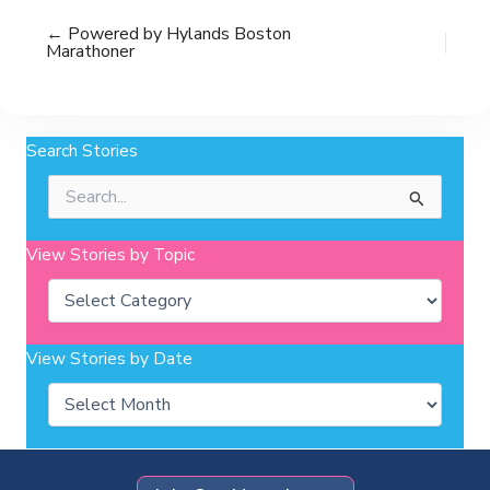
← Powered by Hylands Boston
Marathoner
Search Stories
Search
for:
View Stories by Topic
Categories
View Stories by Date
Archives