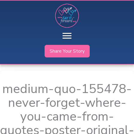
Skip
to
content
Share Your Story
medium-quo-155478-
never-forget-where-
you-came-from-
quotes-poster-original-