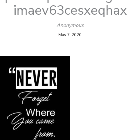
imaev63cesxeqhax
Anonymous
May 7, 2020