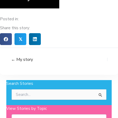
Posted in:
Share this story:
𝕏
← My story
Search Stories
Search
for:
View Stories by Topic
Categories