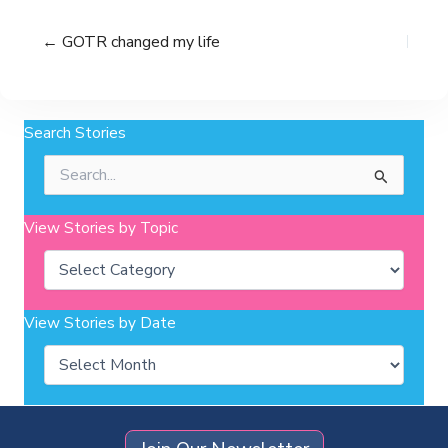
← GOTR changed my life
Search Stories
Search
for:
View Stories by Topic
Categories
View Stories by Date
Archives