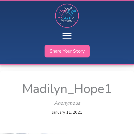
Skip
to
content
Share Your Story
Madilyn_Hope1
Anonymous
January 11, 2021