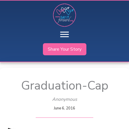
Skip
to
content
Share Your Story
Graduation-Cap
Anonymous
June 6, 2016