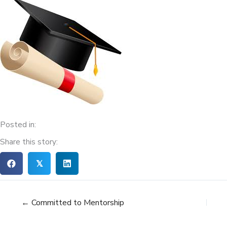
Posted in:
Share this story:
𝕏
← Committed to Mentorship