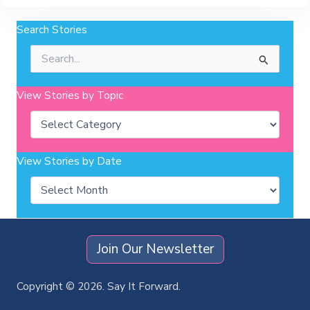
Search Stories
Search
for:
View Stories by Topic
Categories
View Stories by Date
Archives
Join Our Newsletter
Copyright © 2026. Say It Forward.